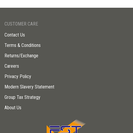
CUSTOMER CARE
Contact Us
Terms & Conditions
Returns/Exchange
Careers
Privacy Policy
Modern Slavery Statement
Group Tax Strategy
About Us