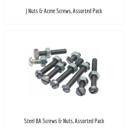
J Nuts & Acme Screws, Assorted Pack
Steel BA Screws & Nuts, Assorted Pack