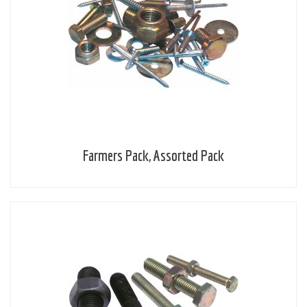
Farmers Pack, Assorted Pack