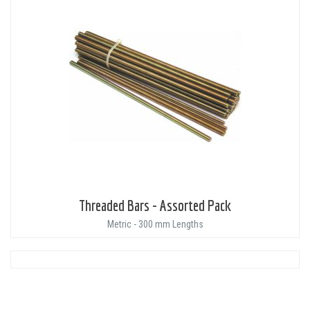
Threaded Bars - Assorted Pack
Metric - 300 mm Lengths