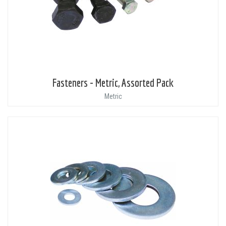
Fasteners - Metric, Assorted Pack
Metric