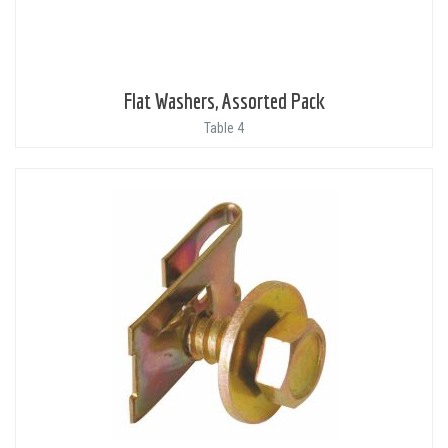
Flat Washers, Assorted Pack
Table 4