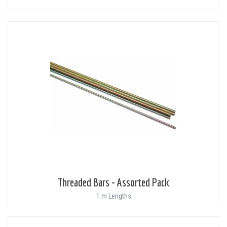
Threaded Bars - Assorted Pack
1 m Lengths