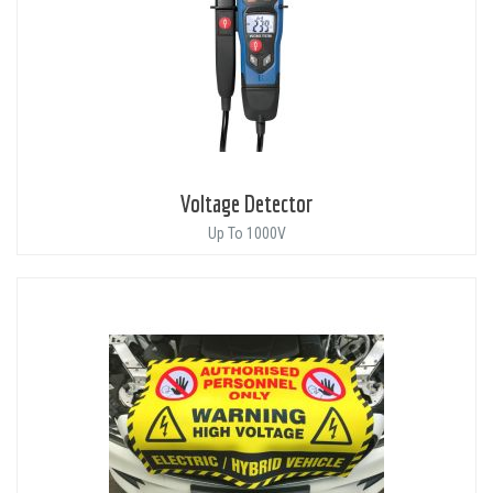
Voltage Detector
Up To 1000V