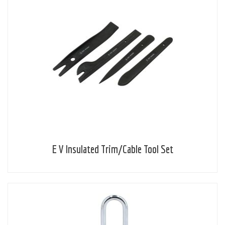
E V Insulated Trim/Cable Tool Set