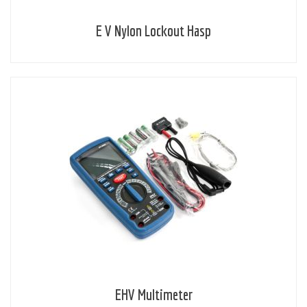
E V Nylon Lockout Hasp
EHV Multimeter