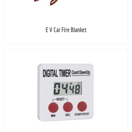
E V Car Fire Blanket