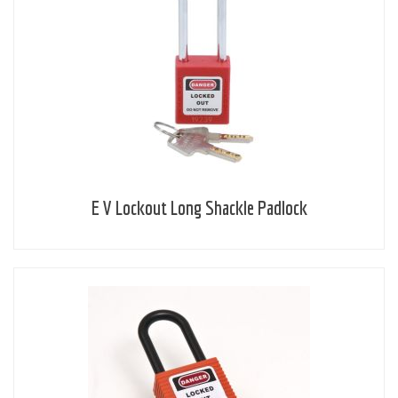
E V Lockout Long Shackle Padlock