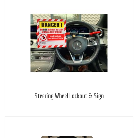
Steering Wheel Lockout & Sign