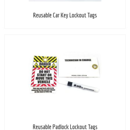
Reusable Car Key Lockout Tags
Reusable Padlock Lockout Tags