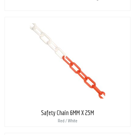
Safety Chain 6MM X 25M
Red / White