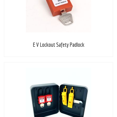
E V Lockout Safety Padlock