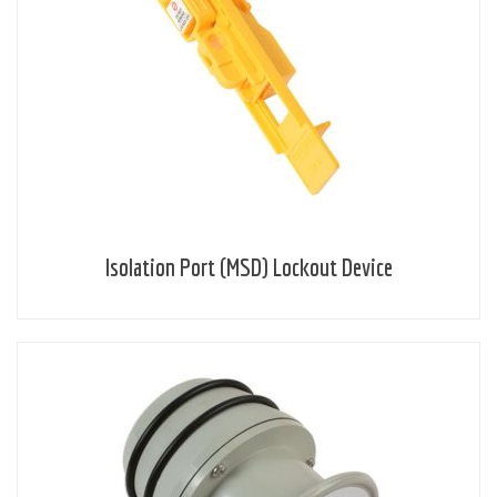
Isolation Port (MSD) Lockout Device