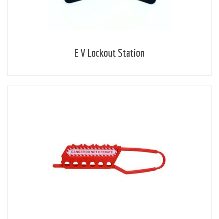
E V Lockout Station