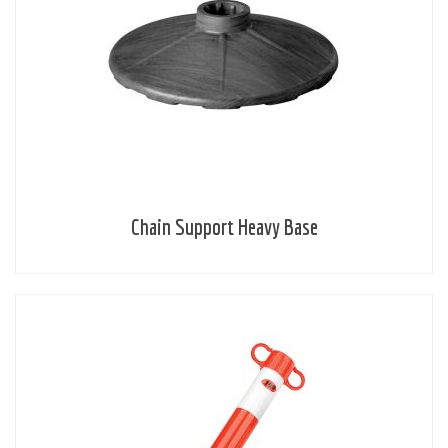
Chain Support Heavy Base