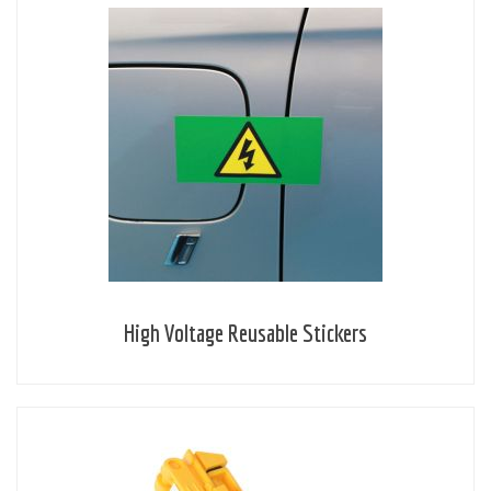
High Voltage Reusable Stickers