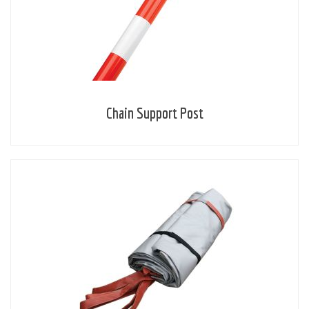
Chain Support Post