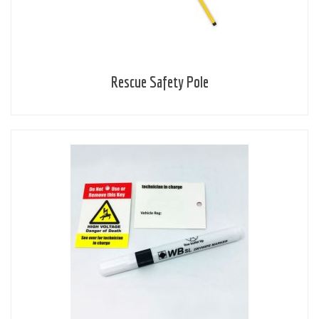
Rescue Safety Pole