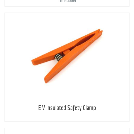
1m Rubber
E V Insulated Safety Clamp