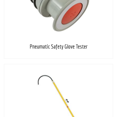
Pneumatic Safety Glove Tester