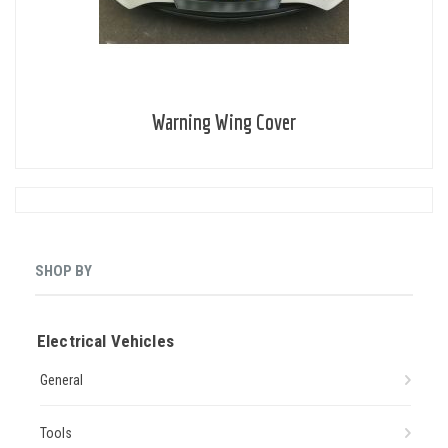
Warning Wing Cover
SHOP BY
Electrical Vehicles
General
Tools