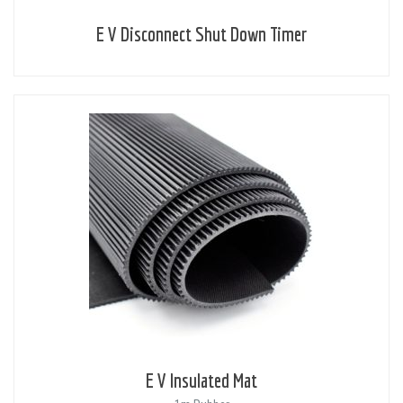
E V Disconnect Shut Down Timer
E V Insulated Mat