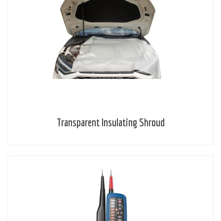
Transparent Insulating Shroud