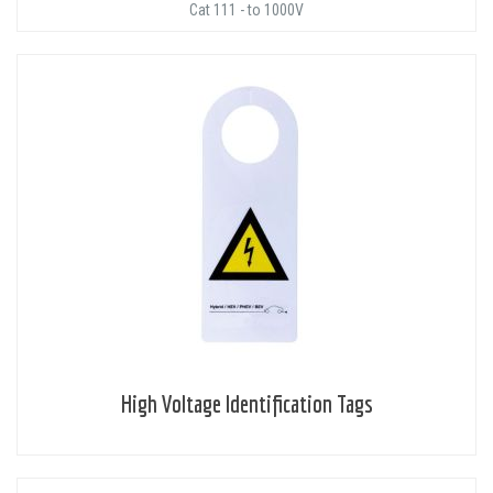
Cat 111 - to 1000V
High Voltage Identification Tags