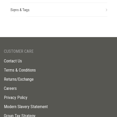
Signs & Tags
CUSTOMER CARE
Contact Us
Terms & Conditions
Returns/Exchange
Careers
Privacy Policy
Modern Slavery Statement
Group Tax Strategy