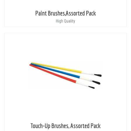
Paint Brushes,Assorted Pack
High Quality
Touch-Up Brushes, Assorted Pack