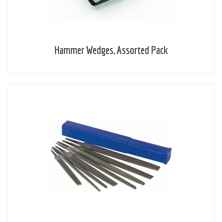
Hammer Wedges, Assorted Pack