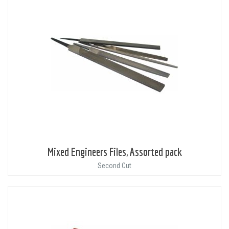
Mixed Engineers Files, Assorted pack
Second Cut