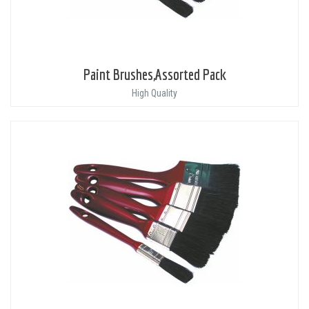
Paint Brushes,Assorted Pack
High Quality