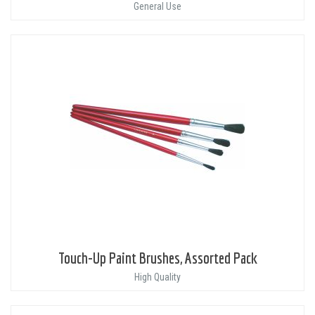
General Use
Touch-Up Paint Brushes, Assorted Pack
High Quality