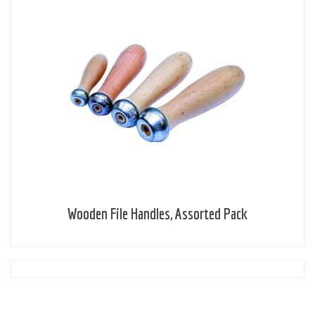
Wooden File Handles, Assorted Pack