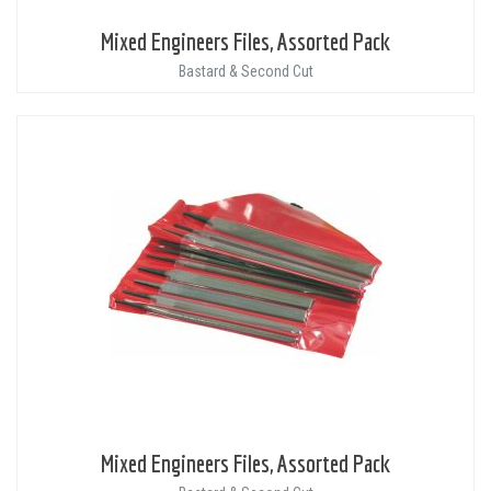
Mixed Engineers Files, Assorted Pack
Bastard & Second Cut
Mixed Engineers Files, Assorted Pack