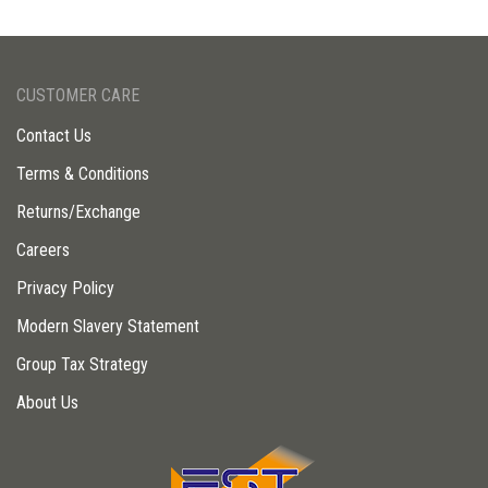
CUSTOMER CARE
Contact Us
Terms & Conditions
Returns/Exchange
Careers
Privacy Policy
Modern Slavery Statement
Group Tax Strategy
About Us