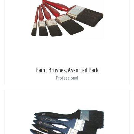
Paint Brushes, Assorted Pack
Professional