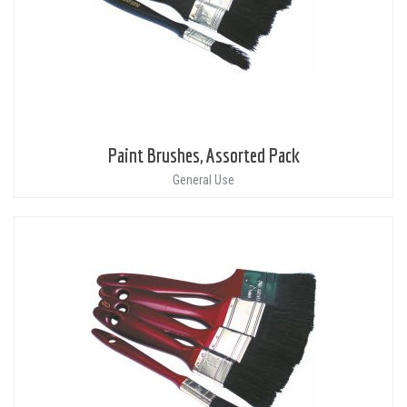
Paint Brushes, Assorted Pack
General Use