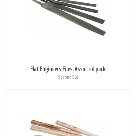
Flat Engineers Files, Assorted pack
Second Cut