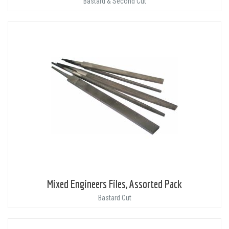
Bastard & Second Cut
Mixed Engineers Files, Assorted Pack
Bastard Cut