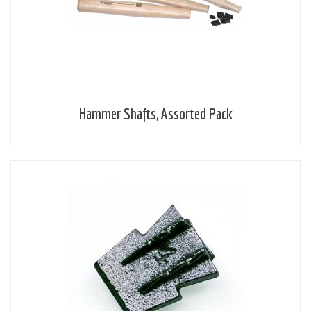
Hammer Shafts, Assorted Pack