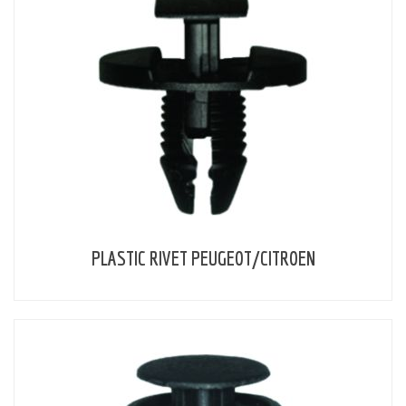
PLASTIC RIVET PEUGEOT/CITROEN