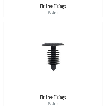
Fir Tree Fixings
Push-in
Fir Tree Fixings
Push-in