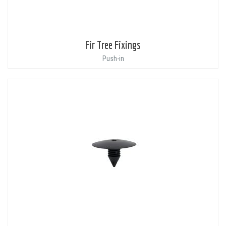
Fir Tree Fixings
Push-in