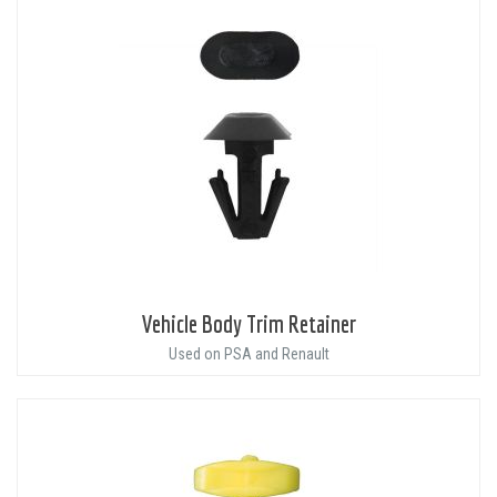
Vehicle Body Trim Retainer
Used on PSA and Renault