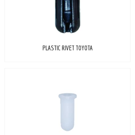
PLASTIC RIVET TOYOTA