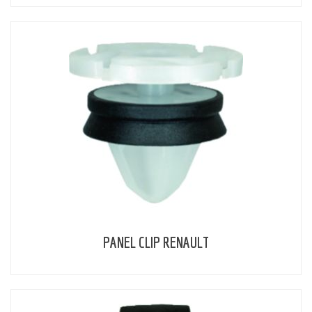
PANEL CLIP RENAULT