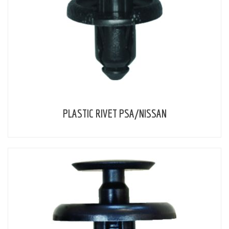
PLASTIC RIVET PSA/NISSAN