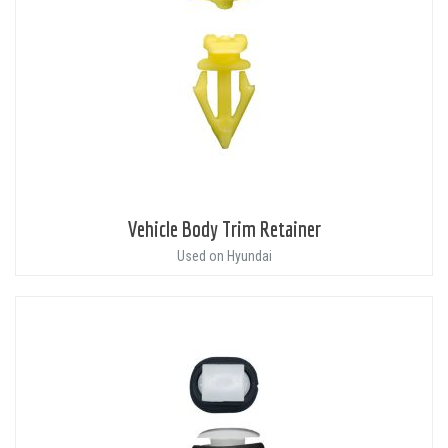
Vehicle Body Trim Retainer
Used on Hyundai