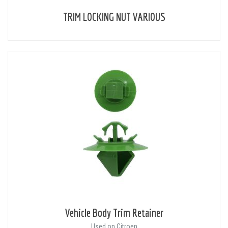
TRIM LOCKING NUT VARIOUS
Vehicle Body Trim Retainer
Used on Citroen