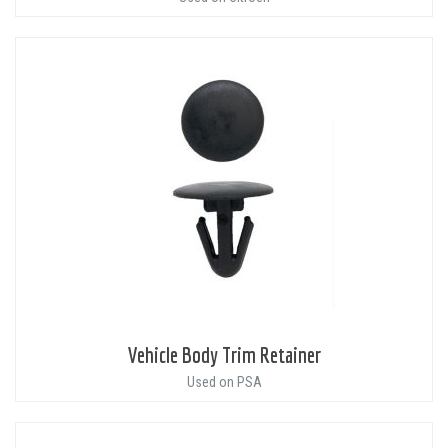
Vehicle Body Trim Retainer
Used on PSA