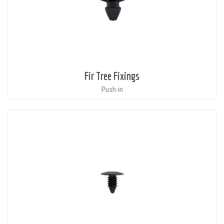
Fir Tree Fixings
Push-in