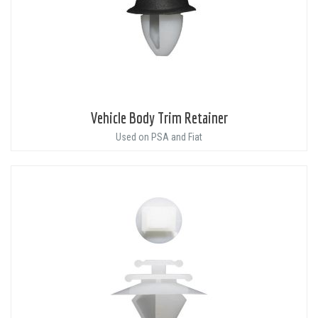
Vehicle Body Trim Retainer
Used on PSA and Fiat