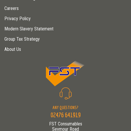
Careers
Privacy Policy
Modern Slavery Statement
Group Tax Strategy
About Us
ANY QUESTIONS?
02476 641919
FST Consumables
Seymour Road