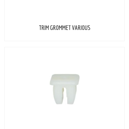
TRIM GROMMET VARIOUS