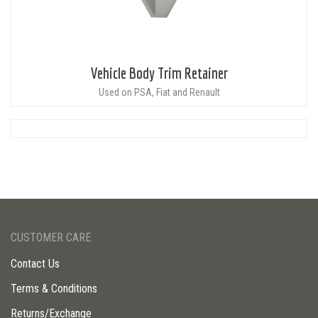
Vehicle Body Trim Retainer
Used on PSA, Fiat and Renault
CUSTOMER CARE
Contact Us
Terms & Conditions
Returns/Exchange