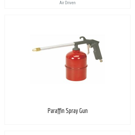
Air Driven
Paraffin Spray Gun