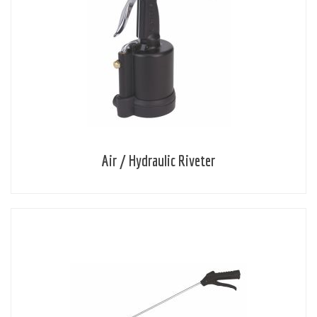
Air / Hydraulic Riveter