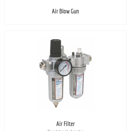
Air Blow Gun
Air Filter