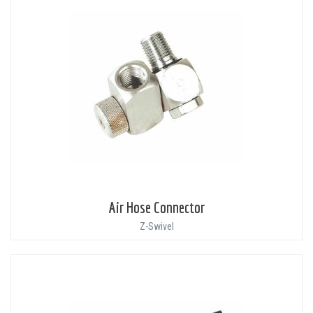
Air Hose Connector
Z-Swivel