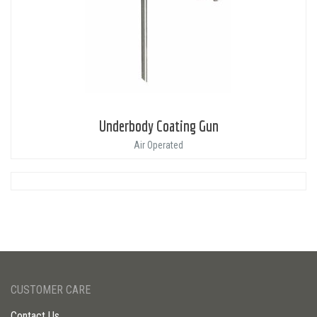
Underbody Coating Gun
Air Operated
CUSTOMER CARE
Contact Us