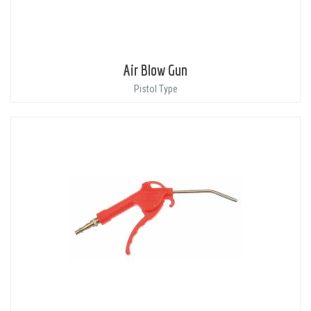
Air Blow Gun
Pistol Type