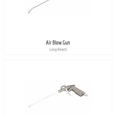
Air Blow Gun
Long Reach