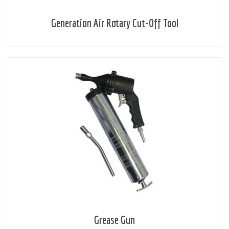
Generation Air Rotary Cut-Off Tool
Grease Gun