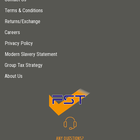
Terms & Conditions
Returns/Exchange
Careers
Privacy Policy
Modern Slavery Statement
Group Tax Strategy
About Us
ANY QUESTIONS?