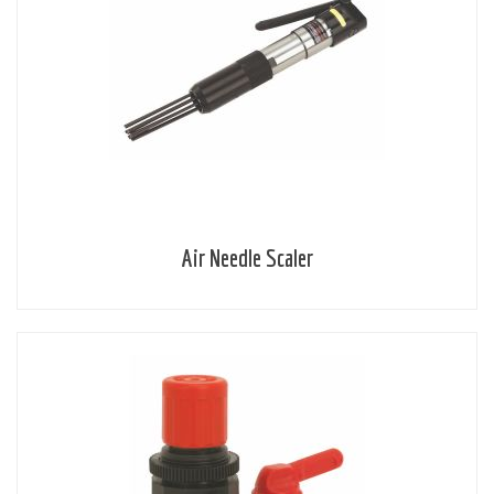
Air Needle Scaler