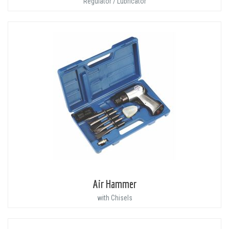
Regulator / Lubricator
Air Hammer
with Chisels