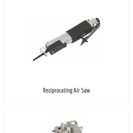
Reciprocating Air Saw