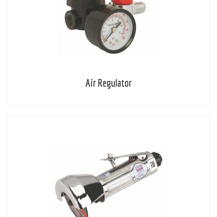
Air Regulator