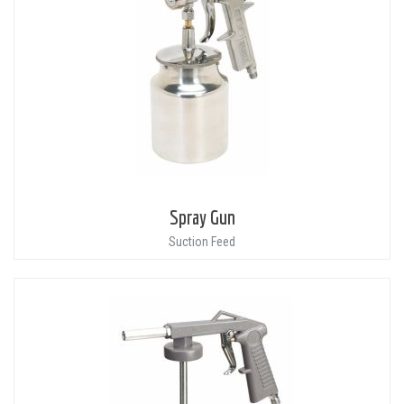
Spray Gun
Suction Feed