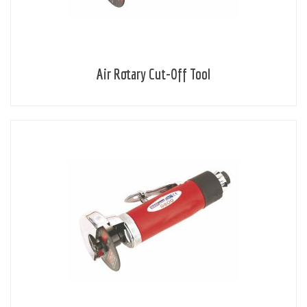
Air Rotary Cut-Off Tool