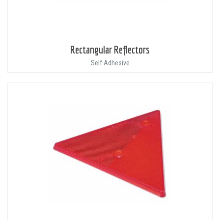
Rectangular Reflectors
Self Adhesive