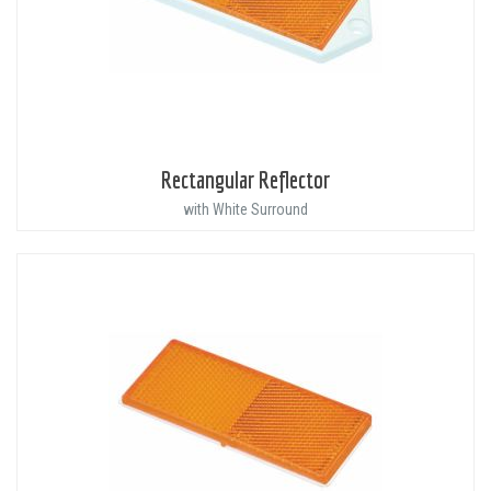
Rectangular Reflector
with White Surround