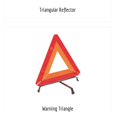
Triangular Reflector
Warning Triangle