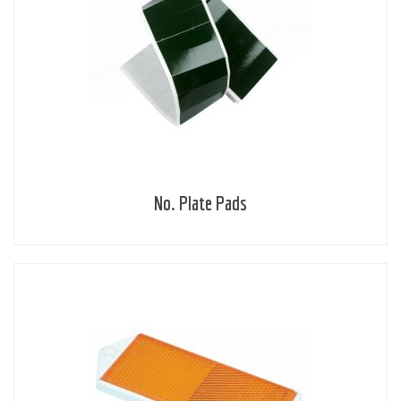
No. Plate Pads