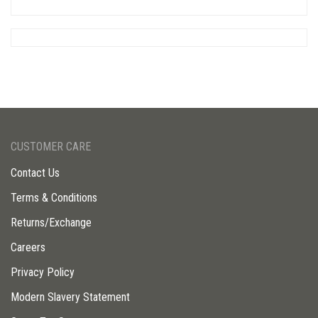
CUSTOMER CARE
Contact Us
Terms & Conditions
Returns/Exchange
Careers
Privacy Policy
Modern Slavery Statement