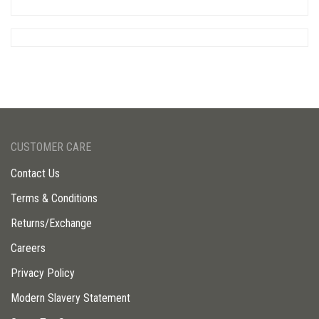
CUSTOMER CARE
Contact Us
Terms & Conditions
Returns/Exchange
Careers
Privacy Policy
Modern Slavery Statement