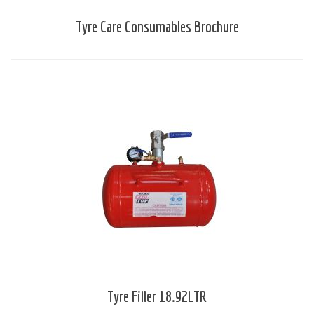
Tyre Care Consumables Brochure
Tyre Filler 18.92LTR