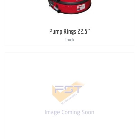
Pump Rings 22.5"
Truck