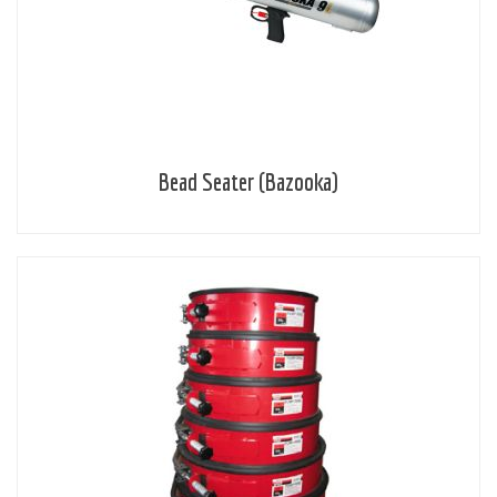
Bead Seater (Bazooka)