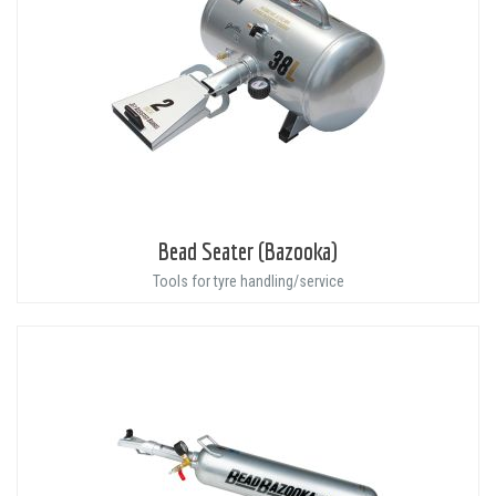
Bead Seater (Bazooka)
Tools for tyre handling/service