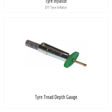
Tyre Inflator
DTI Tyre Inflator
Tyre Tread Depth Gauge