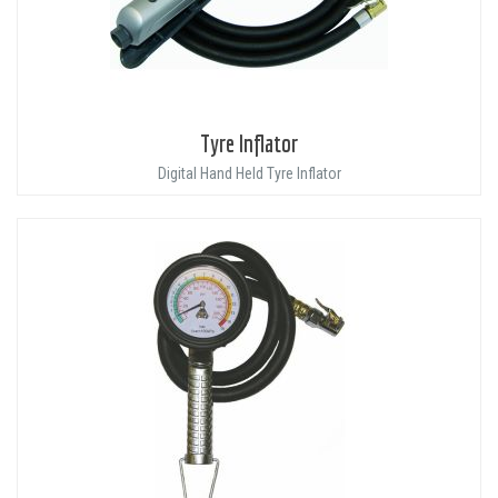
Tyre Inflator
Digital Hand Held Tyre Inflator