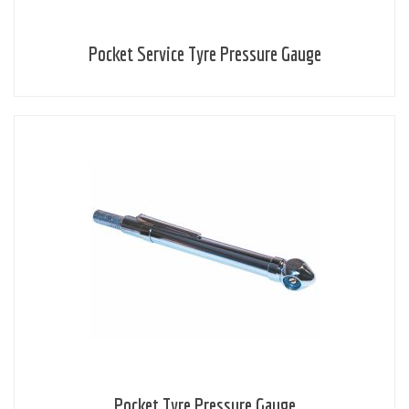
Pocket Service Tyre Pressure Gauge
Pocket Tyre Pressure Gauge