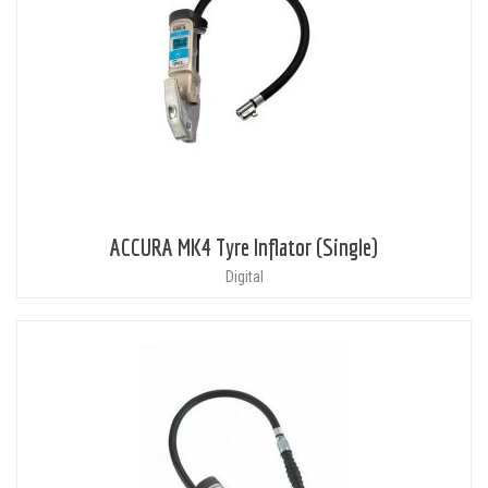
ACCURA MK4 Tyre Inflator (Single)
Digital