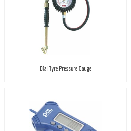
Dial Tyre Pressure Gauge