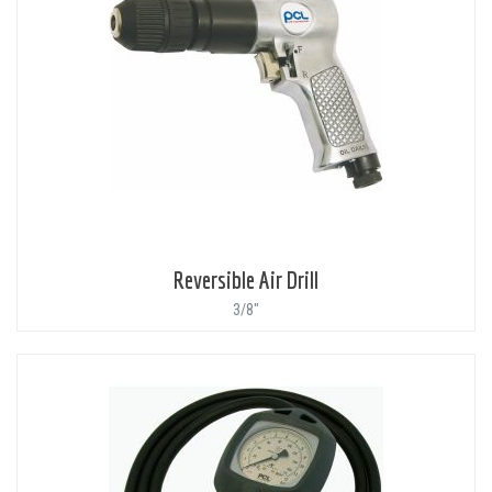
Reversible Air Drill
3/8"