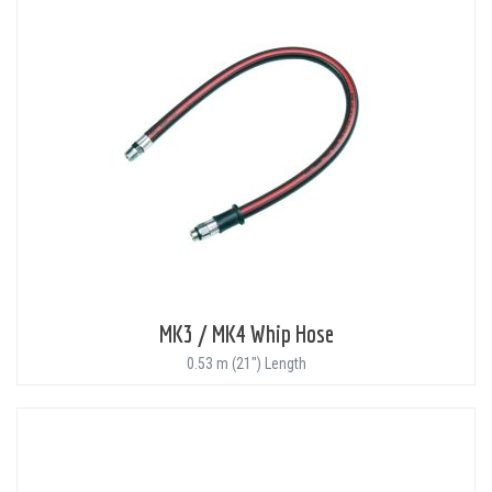
MK3 / MK4 Whip Hose
0.53 m (21") Length