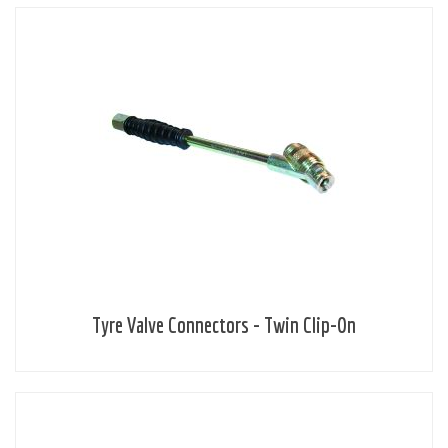
Tyre Valve Connectors - Twin Clip-On