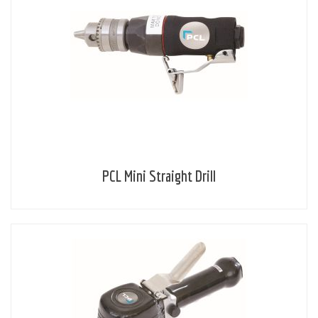
PCL Mini Straight Drill