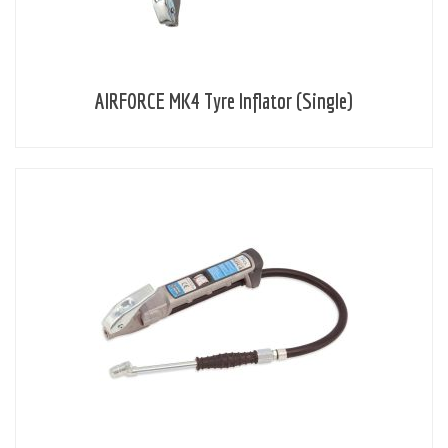
AIRFORCE MK4 Tyre Inflator (Single)