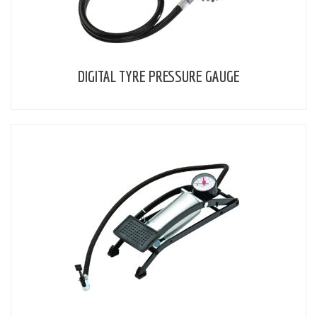
DIGITAL TYRE PRESSURE GAUGE