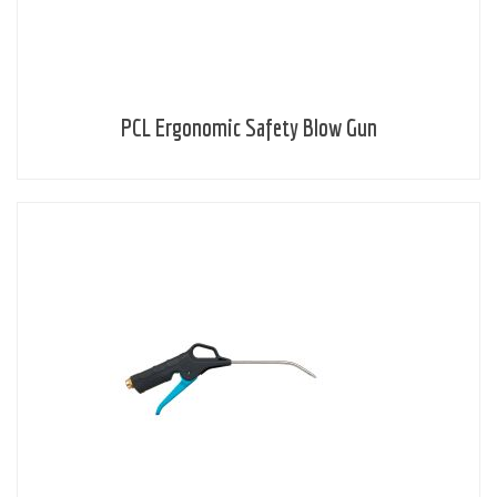
PCL Ergonomic Safety Blow Gun