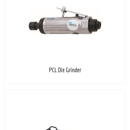
PCL Die Grinder