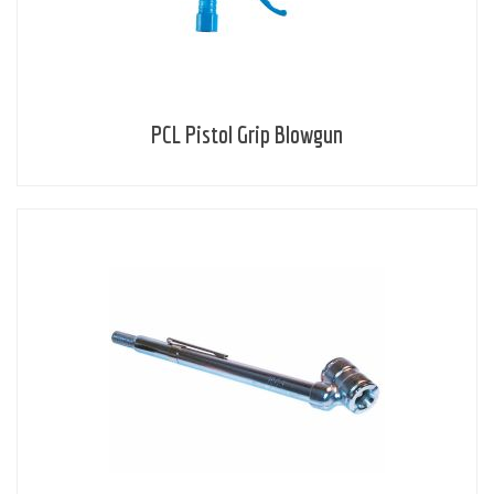
PCL Pistol Grip Blowgun