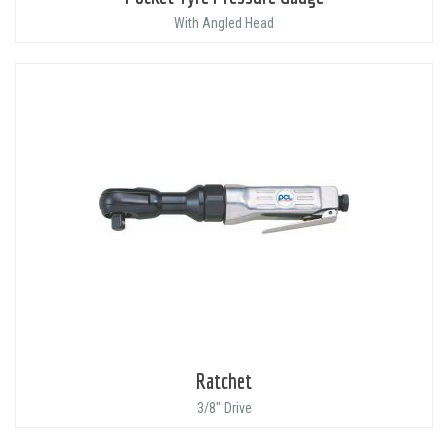
With Angled Head
Ratchet
3/8" Drive