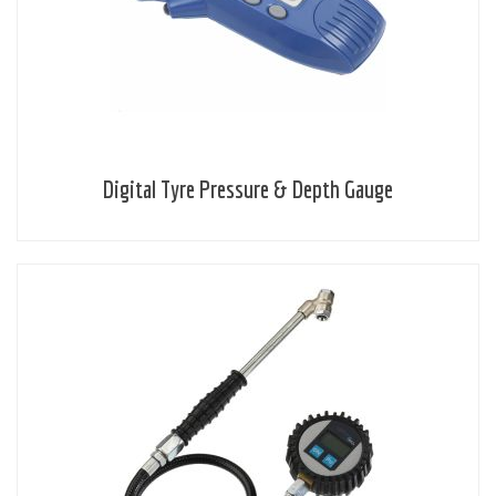
Digital Tyre Pressure & Depth Gauge