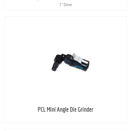
1" Drive
PCL Mini Angle Die Grinder