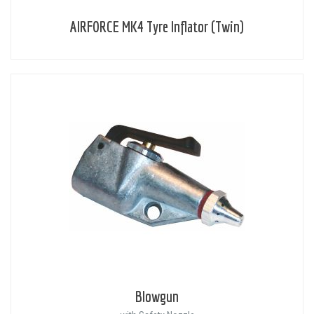
AIRFORCE MK4 Tyre Inflator (Twin)
Blowgun