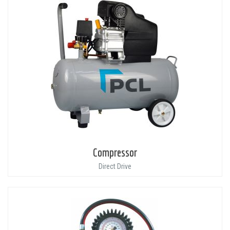
Compressor
Direct Drive