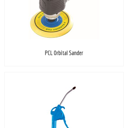
PCL Orbital Sander