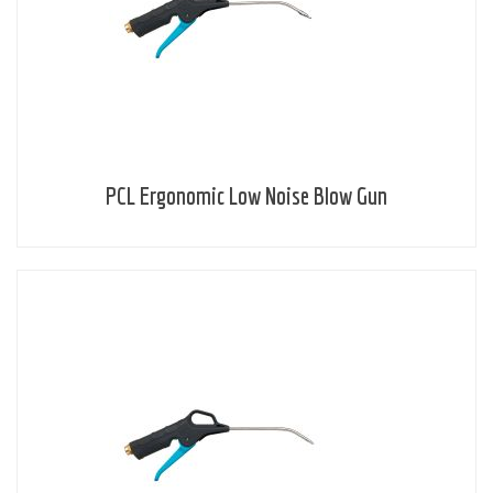
PCL Ergonomic Low Noise Blow Gun