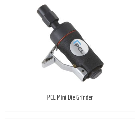
PCL Mini Die Grinder