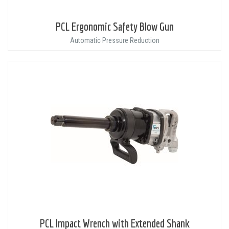
PCL Ergonomic Safety Blow Gun
Automatic Pressure Reduction
PCL Impact Wrench with Extended Shank