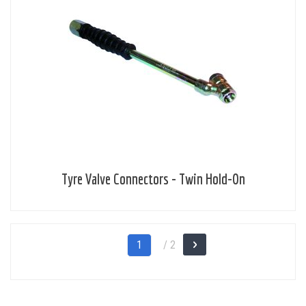
Tyre Valve Connectors - Twin Hold-On
Page
You're
1
/ 2
Page
Next
currently
reading