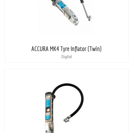
ACCURA MK4 Tyre Inflator (Twin)
Digital