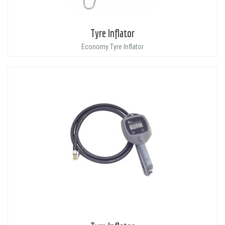
Tyre Inflator
Economy Tyre Inflator