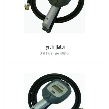
Tyre Inflator
Dial Type Tyre Inflator