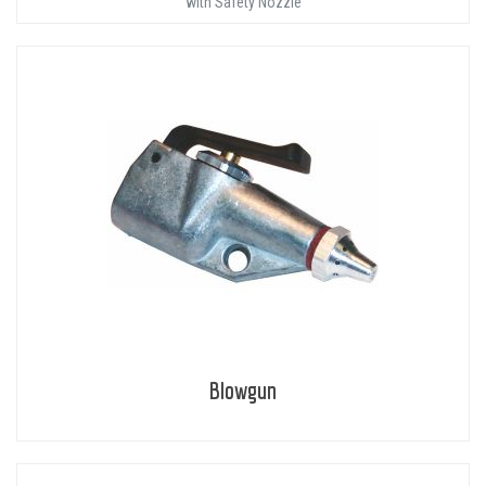
with Safety Nozzle
Blowgun