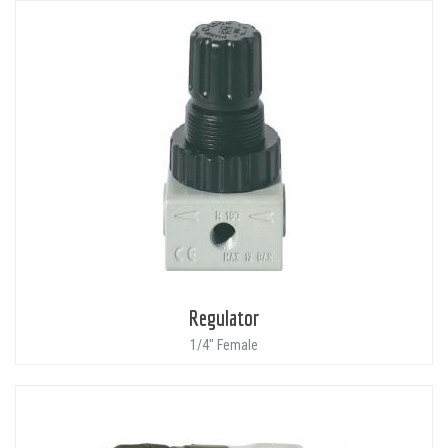
Regulator
1/4" Female