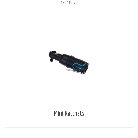
1/2" Drive
Mini Ratchets