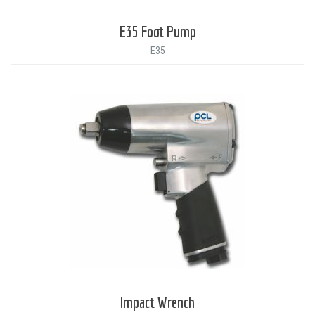
E35 Foot Pump
E35
Impact Wrench