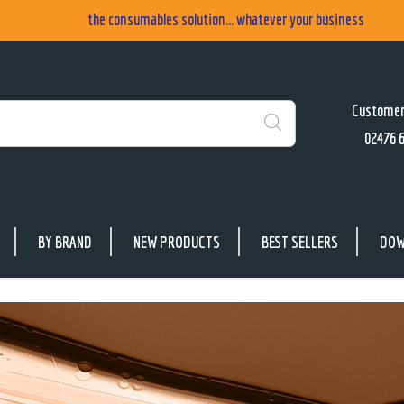
the consumables solution... whatever your business
Customer
02476 
Search
BY BRAND
NEW PRODUCTS
BEST SELLERS
DOW