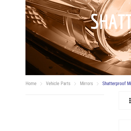
SHAT
Home
Vehicle Parts
Mirrors
Shatterproof M