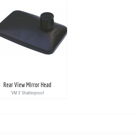
Rear View Mirror Head
'VM 3' Shatterproof