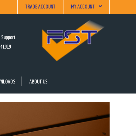
TRADE ACCOUNT
MY ACCOUNT
 Support
641919
NLOADS
ABOUT US