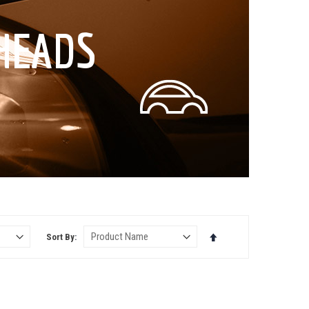
HEADS
Set
Sort By
Descending
Direction