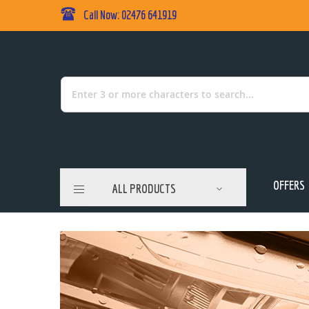
Call Now: 02476 641919
Skip
to
Content
Search
OFFERS
ALL PRODUCTS