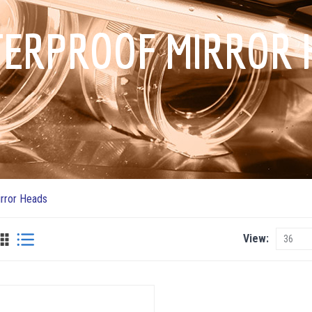
TERPROOF MIRROR 
irror Heads
View
View
as
Grid
List