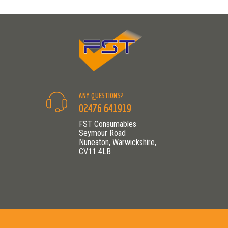
ANY QUESTIONS?
02476 641919
FST Consumables
Seymour Road
Nuneaton, Warwickshire,
CV11 4LB