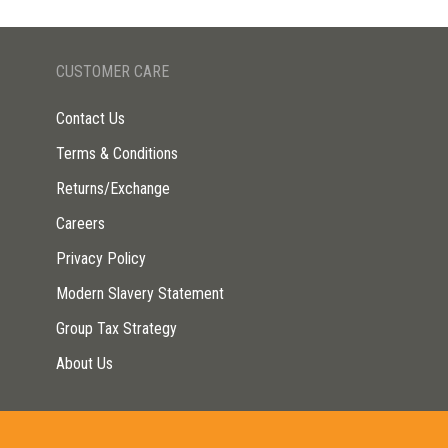
CUSTOMER CARE
Contact Us
Terms & Conditions
Returns/Exchange
Careers
Privacy Policy
Modern Slavery Statement
Group Tax Strategy
About Us