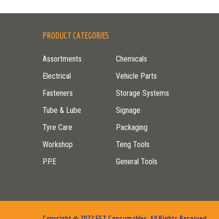
PRODUCT CATEGORIES
Assortments
Chemicals
Electrical
Vehicle Parts
Fasteners
Storage Systems
Tube & Lube
Signage
Tyre Care
Packaging
Workshop
Teng Tools
P.P.E
General Tools
Copyright © 2022 FST Consumables. All Rights Reserved