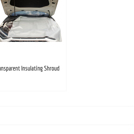
ansparent Insulating Shroud