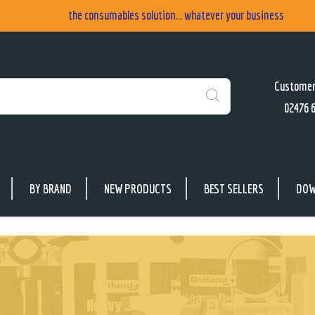
the consumables solution... whatever your business
Customer
02476 
Search
BY BRAND
NEW PRODUCTS
BEST SELLERS
DOW