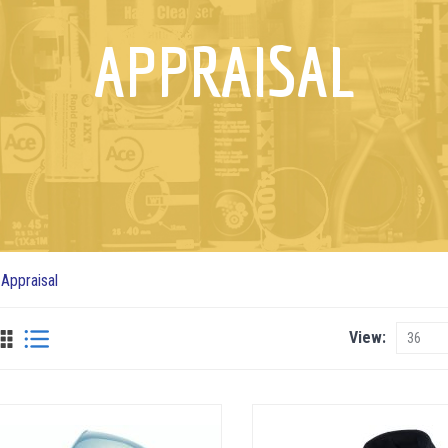
APPRAISAL
Appraisal
View
View
as
Grid
List