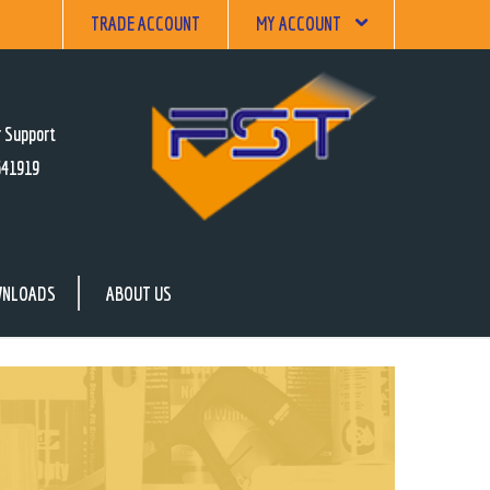
TRADE ACCOUNT
MY ACCOUNT
 Support
641919
NLOADS
ABOUT US