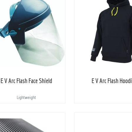
E V Arc Flash Face Shield
E V Arc Flash Hood
Lightweight