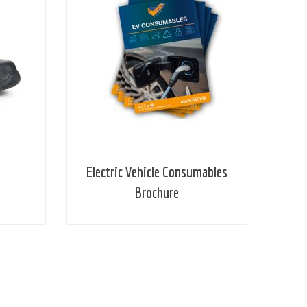
Electric Vehicle Consumables
Brochure