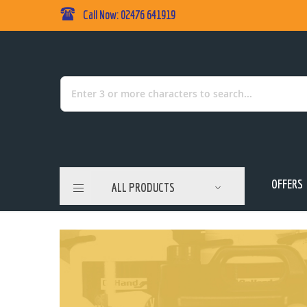
Call Now: 02476 641919
Skip
to
Content
Search
OFFERS
ALL PRODUCTS