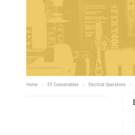
Home
EV Consumables
Electical Operations