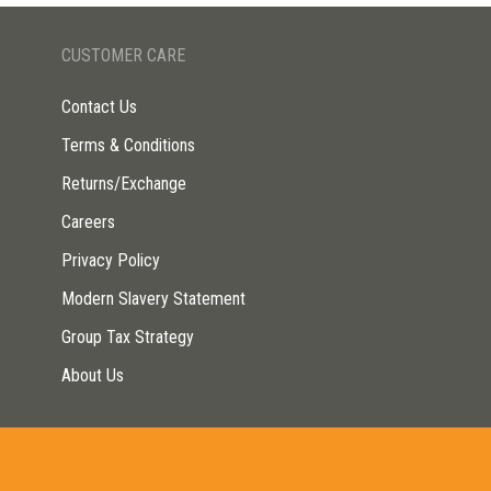
CUSTOMER CARE
Contact Us
Terms & Conditions
Returns/Exchange
Careers
Privacy Policy
Modern Slavery Statement
Group Tax Strategy
About Us