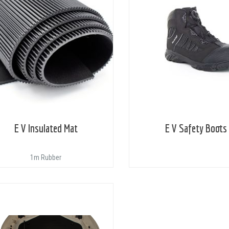
E V Insulated Mat
E V Safety Boots
1m Rubber