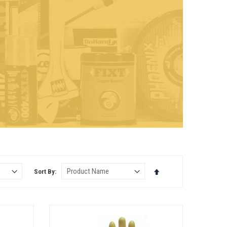
Set
Sort By
Descending
Direction