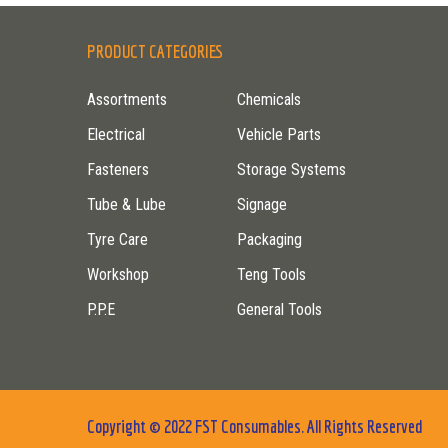
PRODUCT CATEGORIES
Assortments
Chemicals
Electrical
Vehicle Parts
Fasteners
Storage Systems
Tube & Lube
Signage
Tyre Care
Packaging
Workshop
Teng Tools
P.P.E
General Tools
Copyright © 2022 FST Consumables. All Rights Reserved