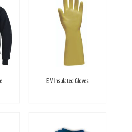
ie
E V Insulated Gloves