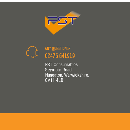
ANY QUESTIONS?
02476 641919
FST Consumables
Seymour Road
Nuneaton, Warwickshire,
CV11 4LB