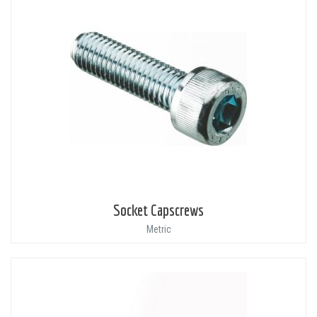
Socket Capscrews
Metric