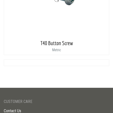
T40 Button Screw
Metric
CUSTOMER CARE
Contact Us