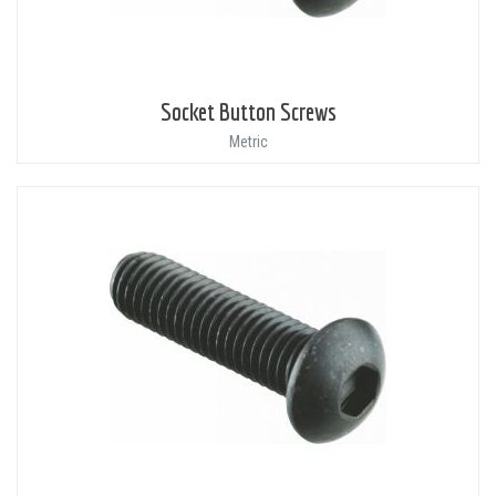
Socket Button Screws
Metric