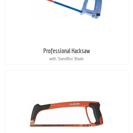
Professional Hacksaw
with 'Sandflex' Blade