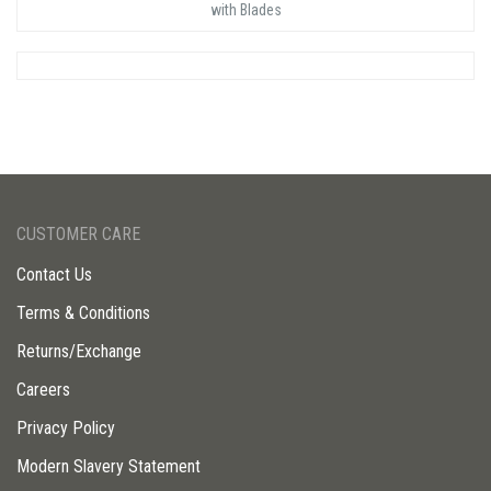
with Blades
CUSTOMER CARE
Contact Us
Terms & Conditions
Returns/Exchange
Careers
Privacy Policy
Modern Slavery Statement