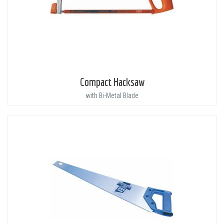
Compact Hacksaw
with Bi-Metal Blade