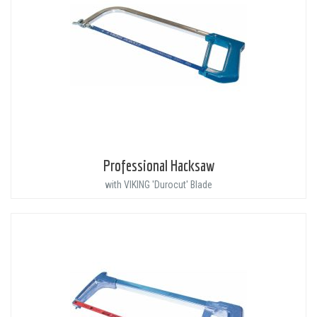
Professional Hacksaw
with VIKING 'Durocut' Blade