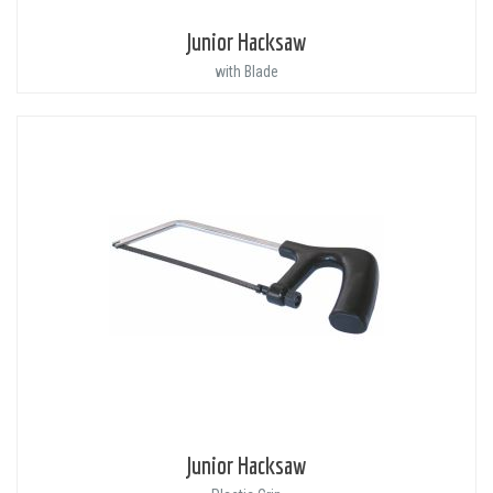
Junior Hacksaw
with Blade
Junior Hacksaw