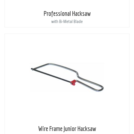
Professional Hacksaw
with Bi-Metal Blade
Wire Frame Junior Hacksaw