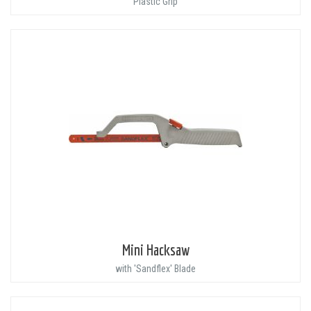
Plastic Grip
Mini Hacksaw
with 'Sandflex' Blade