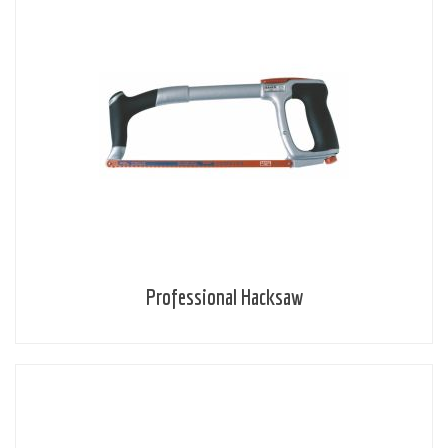
Professional Hacksaw