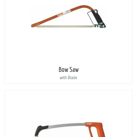
Bow Saw
with Blade