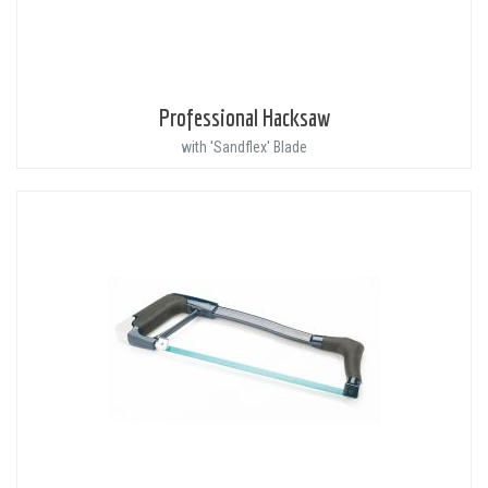
Professional Hacksaw
with 'Sandflex' Blade