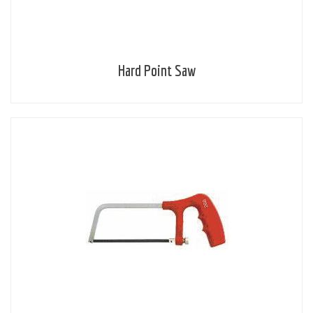
Hard Point Saw