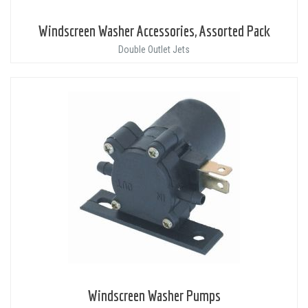
Windscreen Washer Accessories, Assorted Pack
Double Outlet Jets
Windscreen Washer Pumps