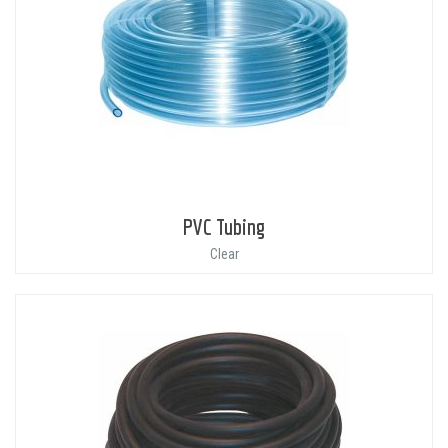
PVC Tubing
Clear