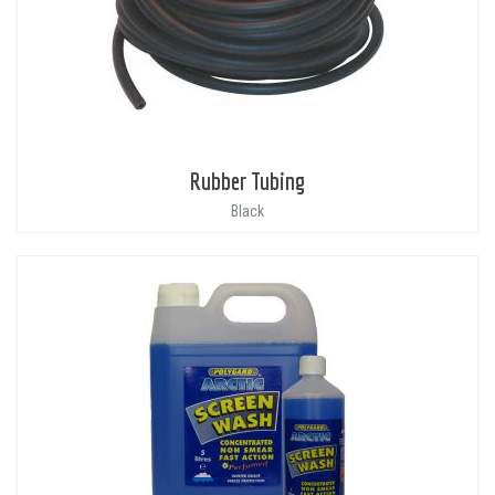
Rubber Tubing
Black