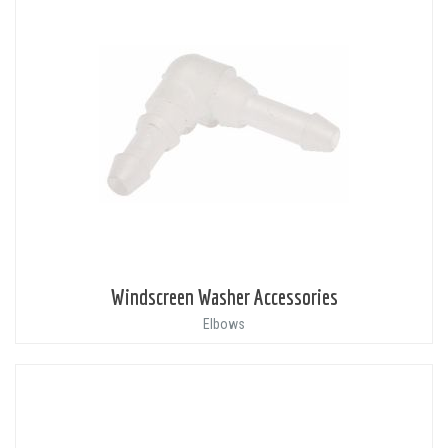
Windscreen Washer Accessories
Elbows