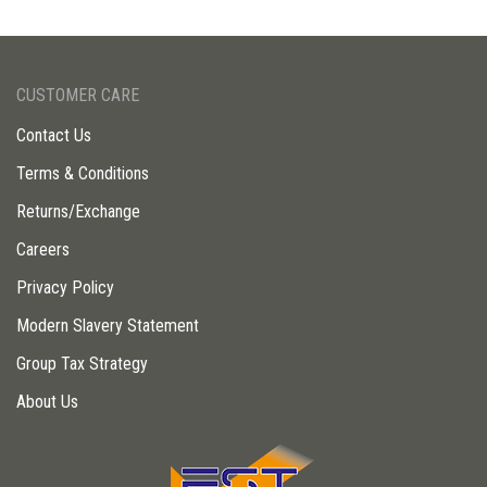
CUSTOMER CARE
Contact Us
Terms & Conditions
Returns/Exchange
Careers
Privacy Policy
Modern Slavery Statement
Group Tax Strategy
About Us