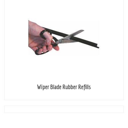
Wiper Blade Rubber Refills