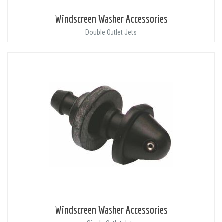
Windscreen Washer Accessories
Double Outlet Jets
Windscreen Washer Accessories