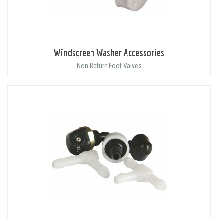
Windscreen Washer Accessories
Non Return Foot Valves