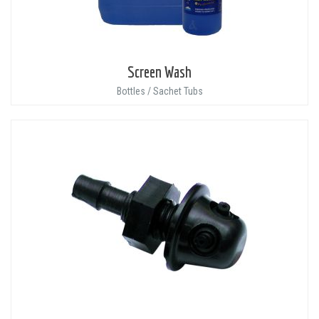
Screen Wash
Bottles / Sachet Tubs