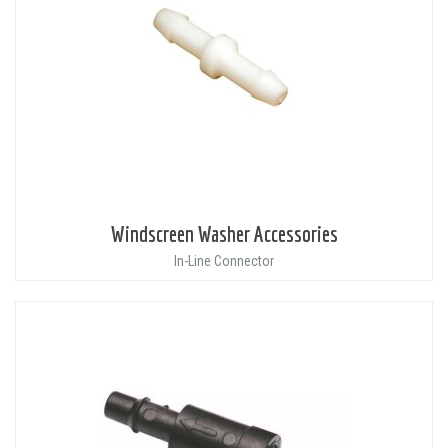
Windscreen Washer Accessories
In-Line Connector