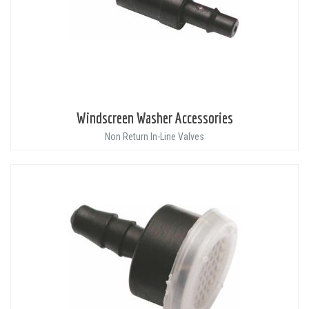
Windscreen Washer Accessories
Non Return In-Line Valves