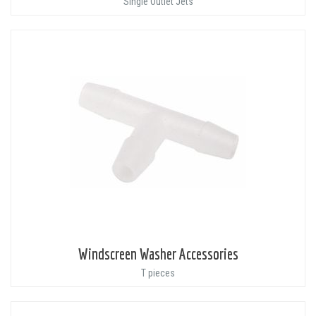
Single Outlet Jets
Windscreen Washer Accessories
T pieces