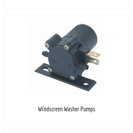
Windscreen Washer Pumps