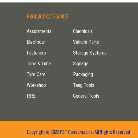
PRODUCT CATEGORIES
Assortments
Chemicals
Electrical
Vehicle Parts
Fasteners
Storage Systems
Tube & Lube
Signage
Tyre Care
Packaging
Workshop
Teng Tools
P.P.E
General Tools
Copyright © 2022 FST Consumables. All Rights Reserved