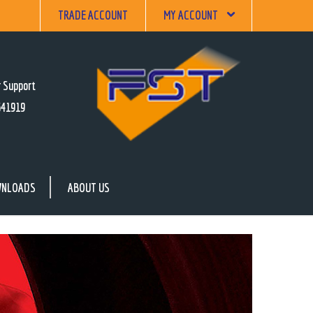
TRADE ACCOUNT
MY ACCOUNT
 Support
641919
NLOADS
ABOUT US