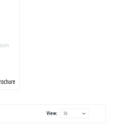
rochure
View