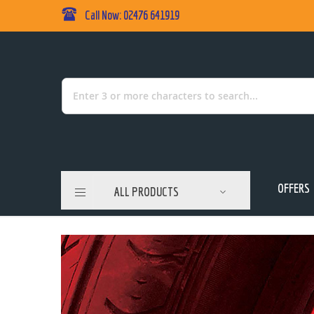
Call Now: 02476 641919
Skip
to
Content
Search
OFFERS
ALL PRODUCTS