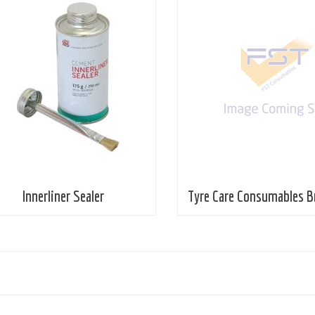
Innerliner Sealer
Tyre Care Consumables B