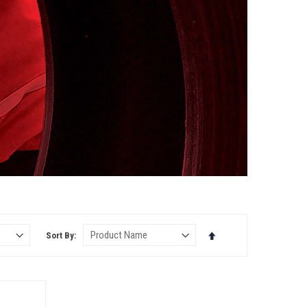
S
Set
Sort By
Descending
Direction