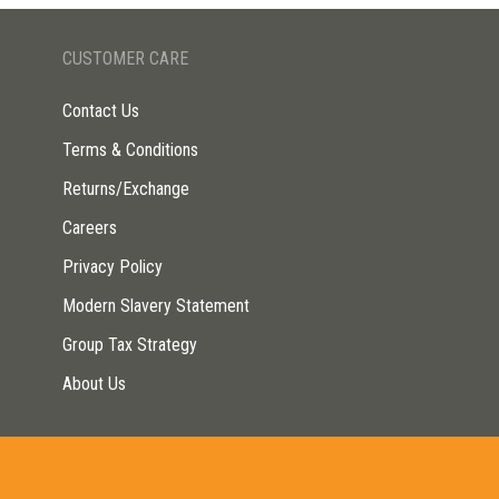
CUSTOMER CARE
Contact Us
Terms & Conditions
Returns/Exchange
Careers
Privacy Policy
Modern Slavery Statement
Group Tax Strategy
About Us