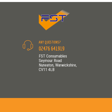
ANY QUESTIONS?
02476 641919
FST Consumables
Seymour Road
Nuneaton, Warwickshire,
CV11 4LB