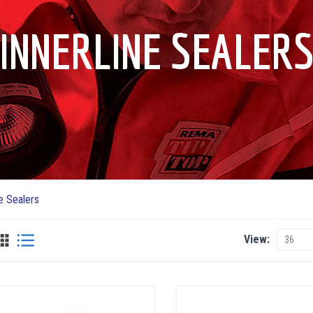
INNERLINE SEALER
ne Sealers
View
View
as
Grid
List