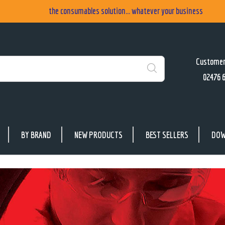
the consumables solution... whatever your business
Customer
02476 
Search
BY BRAND
NEW PRODUCTS
BEST SELLERS
DOW