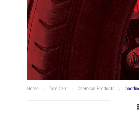
Home
Tyre Care
Chemical Products
Innerli