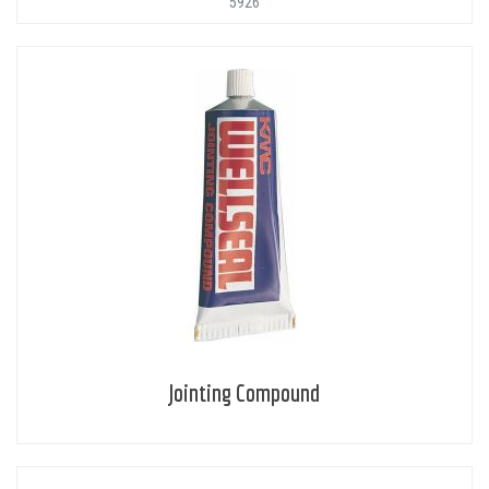
'5926'
Jointing Compound