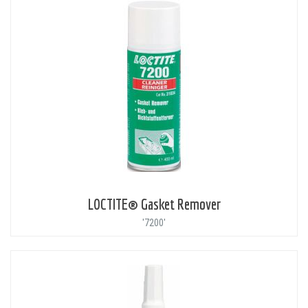
LOCTITE® Gasket Remover
'7200'