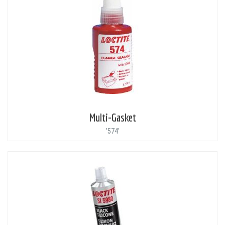
Multi-Gasket
'574'