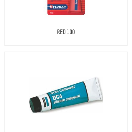
RED 100