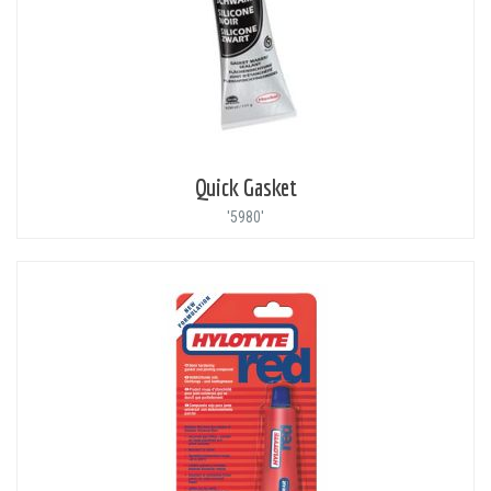
Quick Gasket
'5980'