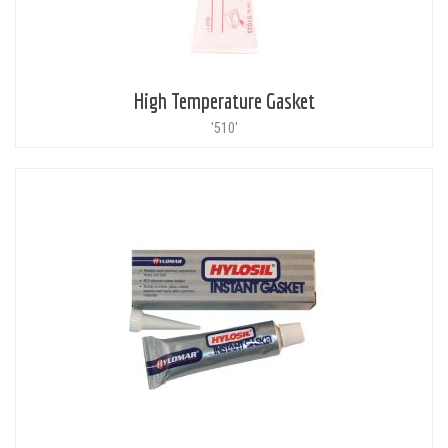
High Temperature Gasket
'510'