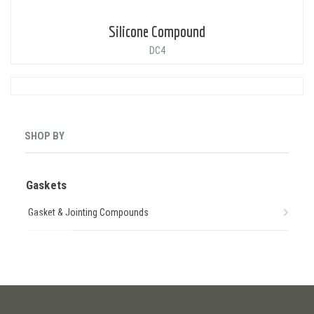
Silicone Compound
DC4
SHOP BY
Gaskets
Gasket & Jointing Compounds