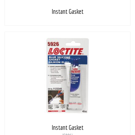
Instant Gasket
Instant Gasket