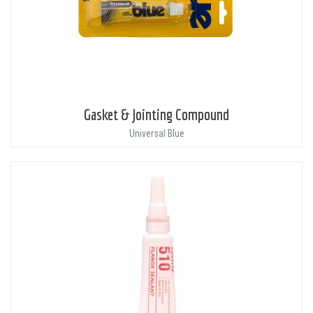
Gasket & Jointing Compound
Universal Blue