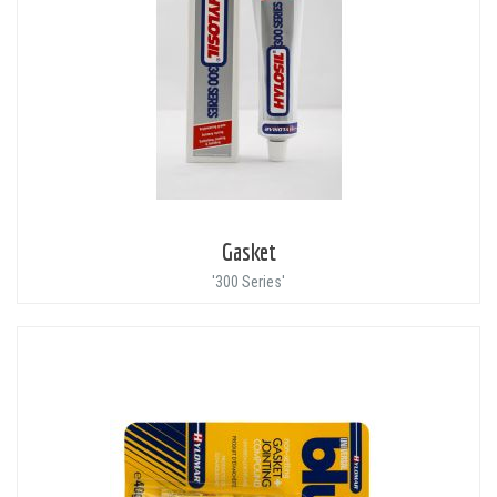
Gasket
'300 Series'