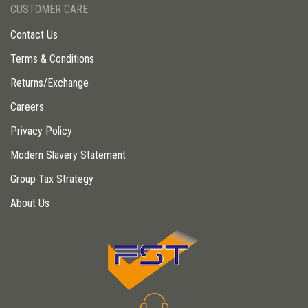
CUSTOMER CARE
Contact Us
Terms & Conditions
Returns/Exchange
Careers
Privacy Policy
Modern Slavery Statement
Group Tax Strategy
About Us