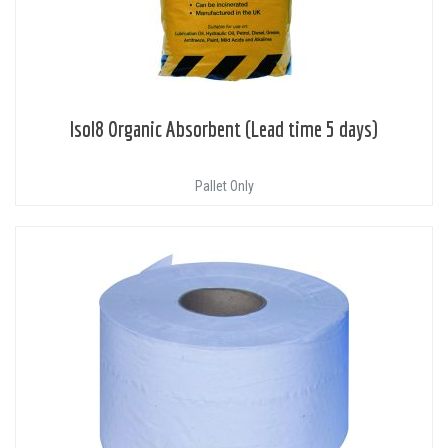
Isol8 Organic Absorbent (Lead time 5 days)
Pallet Only