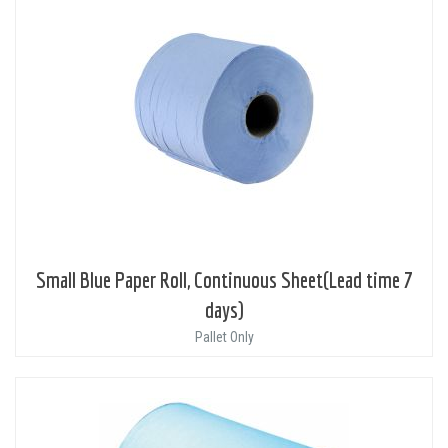
Small Blue Paper Roll, Continuous Sheet(Lead time 7
days)
Pallet Only