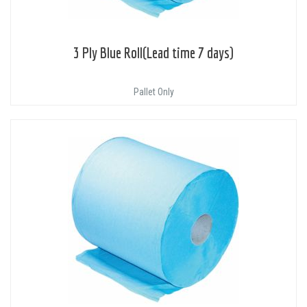
3 Ply Blue Roll(Lead time 7 days)
Pallet Only