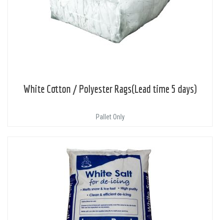
White Cotton / Polyester Rags(Lead time 5 days)
Pallet Only