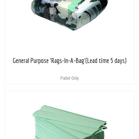
General Purpose 'Rags-In-A-Bag'(Lead time 5 days)
Pallet Only