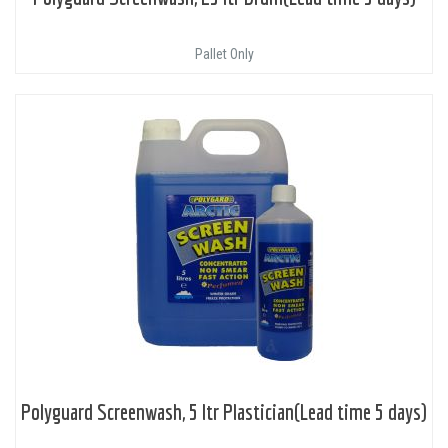
Pallet Only
Polyguard Screenwash, 5 ltr Plastician(Lead time 5 days)