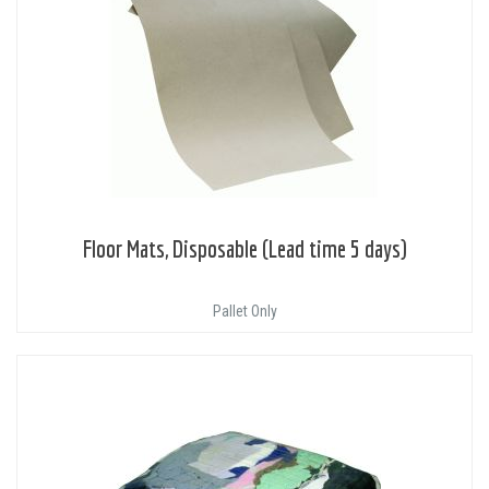
Floor Mats, Disposable (Lead time 5 days)
Pallet Only