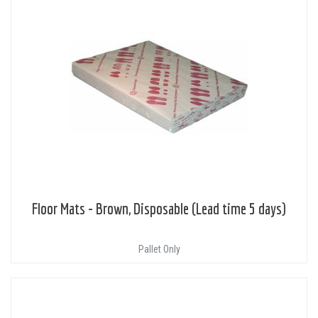
Floor Mats - Brown, Disposable (Lead time 5 days)
Pallet Only