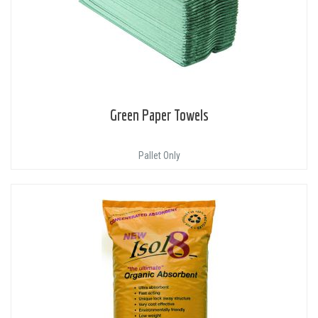
Green Paper Towels
Pallet Only