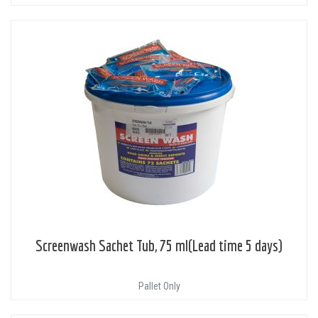
Screenwash Sachet Tub, 75 ml(Lead time 5 days)
Pallet Only