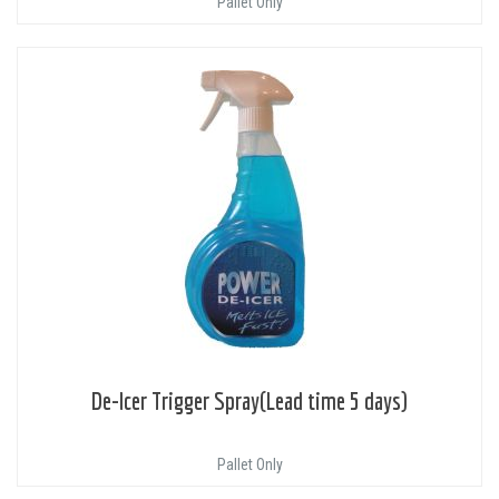
Pallet Only
De-Icer Trigger Spray(Lead time 5 days)
Pallet Only