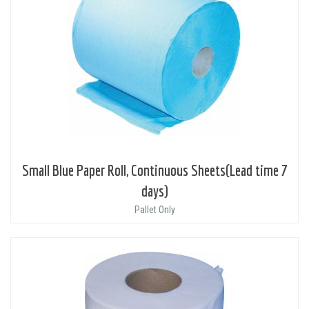
Small Blue Paper Roll, Continuous Sheets(Lead time 7
days)
Pallet Only