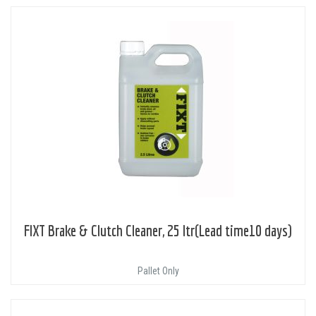
FIXT Brake & Clutch Cleaner, 25 ltr(Lead time10 days)
Pallet Only