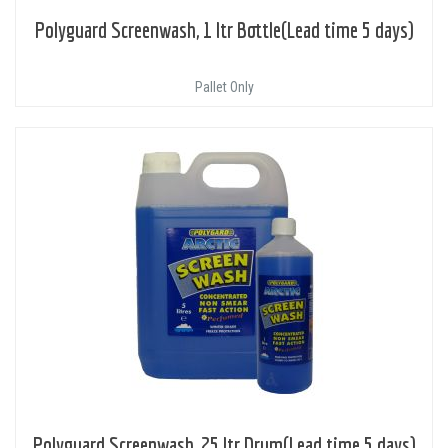
Polyguard Screenwash, 1 ltr Bottle(Lead time 5 days)
Pallet Only
Polyguard Screenwash, 25 ltr Drum(Lead time 5 days)