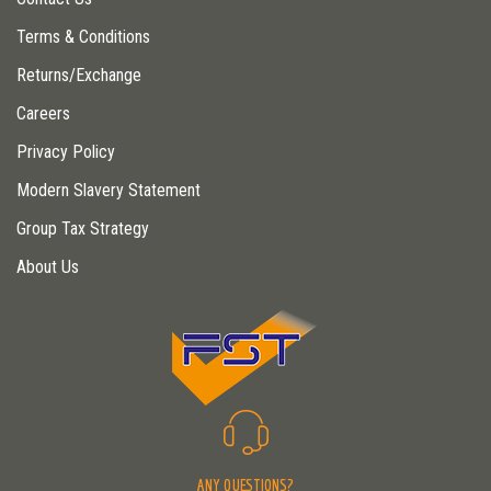
Terms & Conditions
Returns/Exchange
Careers
Privacy Policy
Modern Slavery Statement
Group Tax Strategy
About Us
ANY QUESTIONS?