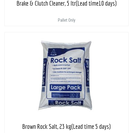
Brake & Clutch Cleaner, 5 ltr(Lead time10 days)
Pallet Only
Brown Rock Salt, 23 kg(Lead time 5 days)