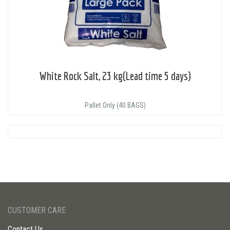
White Rock Salt, 23 kg(Lead time 5 days)
Pallet Only (40 BAGS)
CUSTOMER CARE
Contact Us