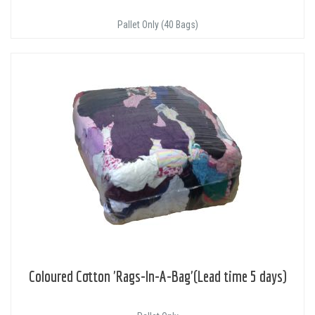
Pallet Only (40 Bags)
Coloured Cotton 'Rags-In-A-Bag'(Lead time 5 days)