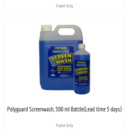
Pallet Only
Polyguard Screenwash, 500 ml Bottle(Lead time 5 days)
Pallet Only