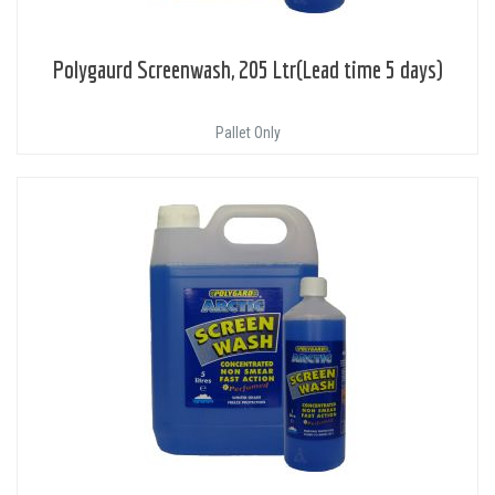
Polygaurd Screenwash, 205 Ltr(Lead time 5 days)
Pallet Only