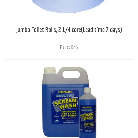
Jumbo Toilet Rolls, 2 1/4 core(Lead time 7 days)
Pallet Only