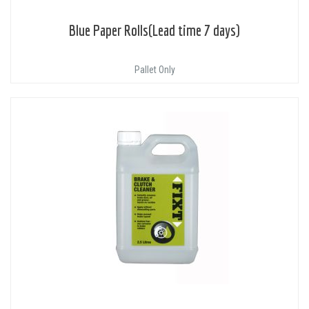
Blue Paper Rolls(Lead time 7 days)
Pallet Only