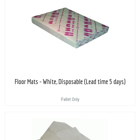
Floor Mats - White, Disposable (Lead time 5 days)
Pallet Only