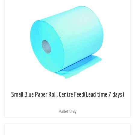
Small Blue Paper Roll, Centre Feed(Lead time 7 days)
Pallet Only