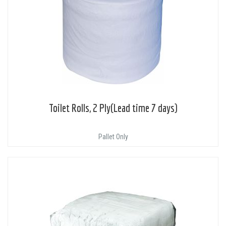
Toilet Rolls, 2 Ply(Lead time 7 days)
Pallet Only