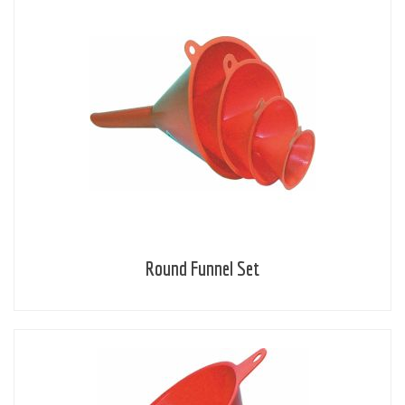
Round Funnel Set