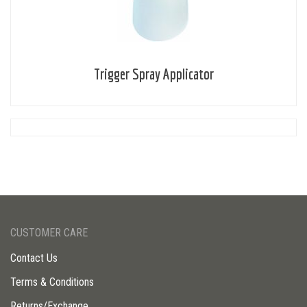
Trigger Spray Applicator
CUSTOMER CARE
Contact Us
Terms & Conditions
Returns/Exchange