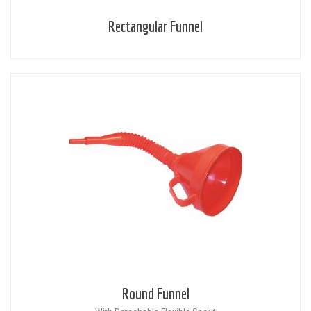
Rectangular Funnel
Round Funnel