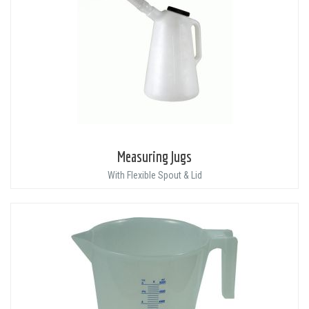
Measuring Jugs
With Flexible Spout & Lid