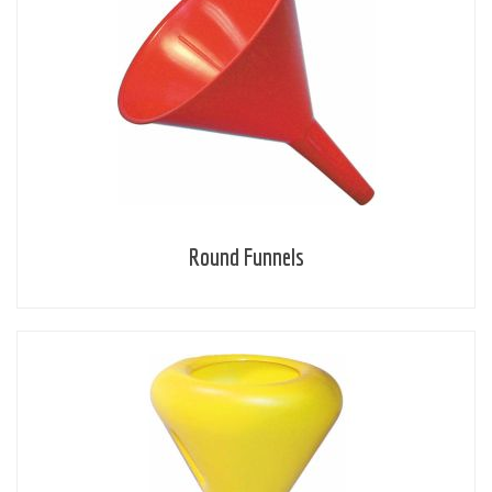
Round Funnels