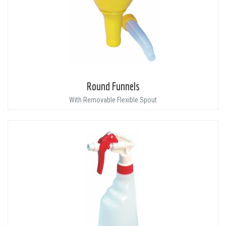
Round Funnels
With Removable Flexible Spout