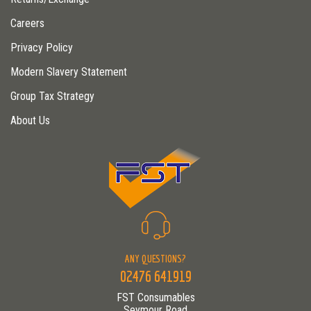
Careers
Privacy Policy
Modern Slavery Statement
Group Tax Strategy
About Us
ANY QUESTIONS?
02476 641919
FST Consumables
Seymour Road