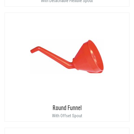
With Detachable Flexible Spout
Round Funnel
With Offset Spout