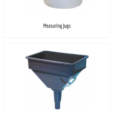
Measuring Jugs