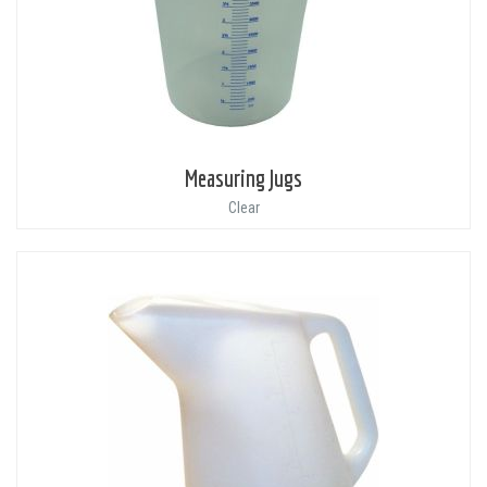
Measuring Jugs
Clear