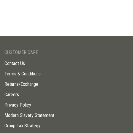
CUSTOMER CARE
Contact Us
Terms & Conditions
Returns/Exchange
Careers
Privacy Policy
Modern Slavery Statement
Group Tax Strategy