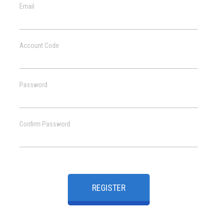
Email
Account Code
Password
Confirm Password