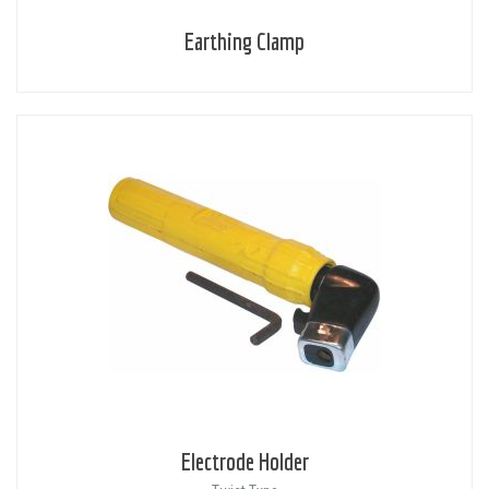
Earthing Clamp
Electrode Holder