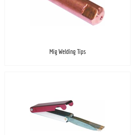
Mig Welding Tips