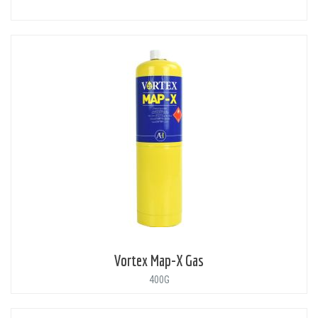
Vortex Map-X Gas
400G