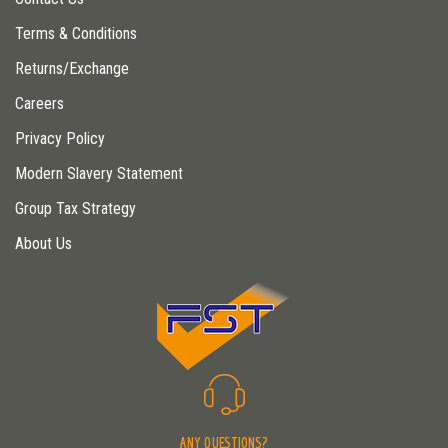
Terms & Conditions
Returns/Exchange
Careers
Privacy Policy
Modern Slavery Statement
Group Tax Strategy
About Us
ANY QUESTIONS?