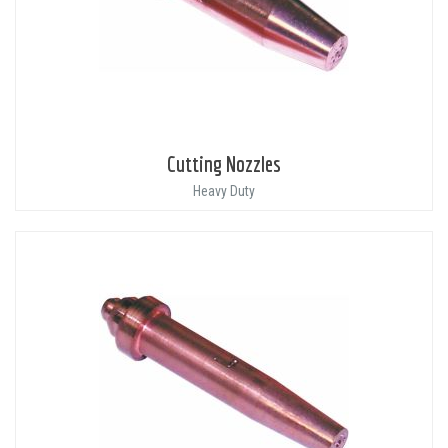
Cutting Nozzles
Heavy Duty