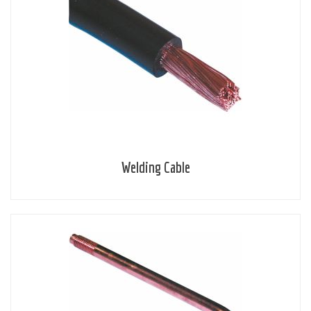
Welding Cable