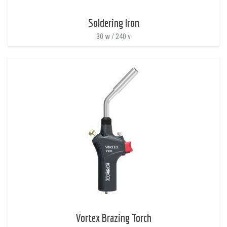
Soldering Iron
30 w / 240 v
Vortex Brazing Torch