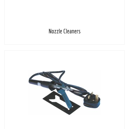
Nozzle Cleaners