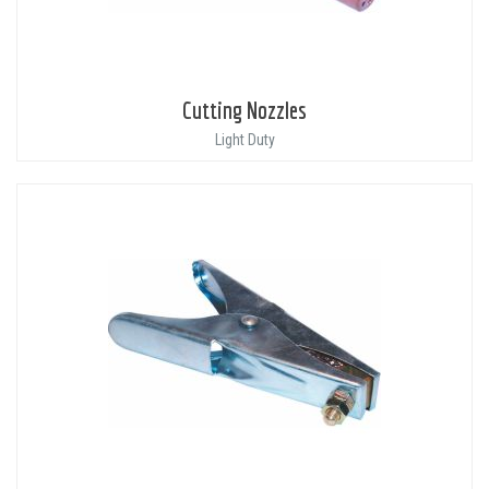
Cutting Nozzles
Light Duty