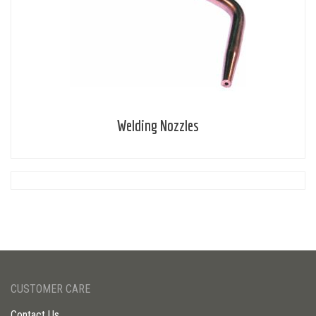
Welding Nozzles
CUSTOMER CARE
Contact Us