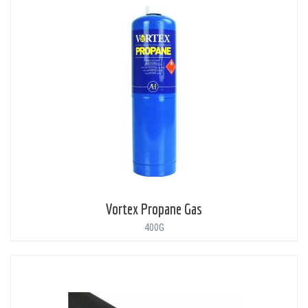
Vortex Propane Gas
400G