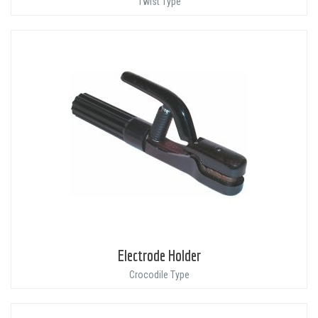
Twist Type
Electrode Holder
Crocodile Type