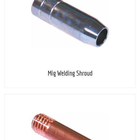
Mig Welding Shroud