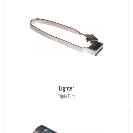
Lighter
Triple Flint