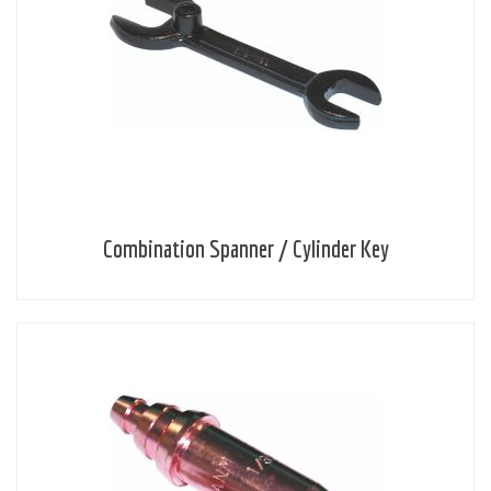
Combination Spanner / Cylinder Key