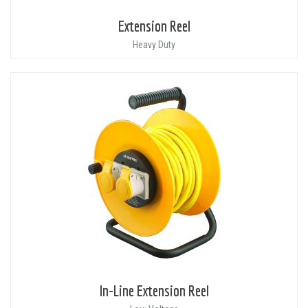
Extension Reel
Heavy Duty
In-Line Extension Reel