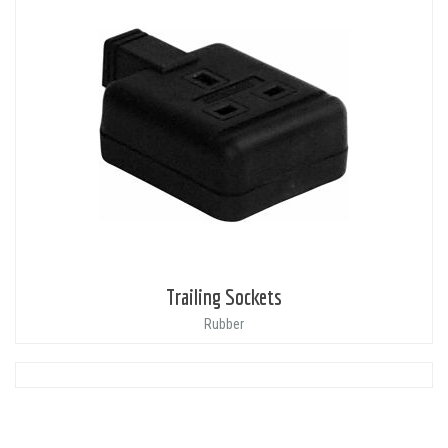
Trailing Sockets
Rubber