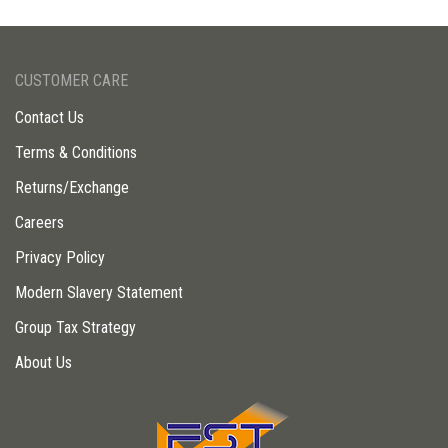
CUSTOMER CARE
Contact Us
Terms & Conditions
Returns/Exchange
Careers
Privacy Policy
Modern Slavery Statement
Group Tax Strategy
About Us