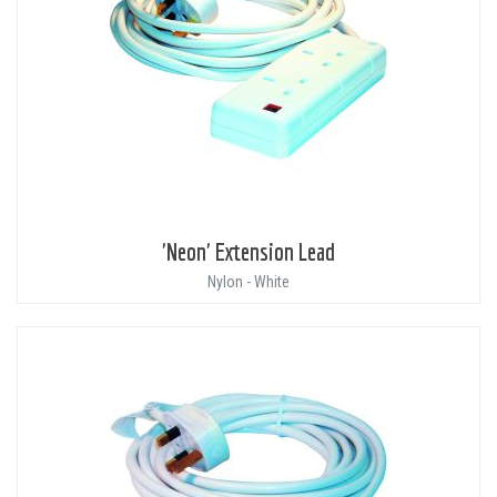
'Neon' Extension Lead
Nylon - White