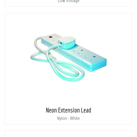
Low Voltage
Neon Extension Lead
Nylon - White