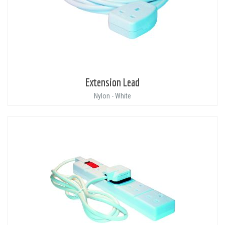
Extension Lead
Nylon - White