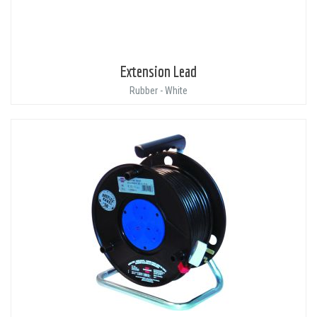
Extension Lead
Rubber - White