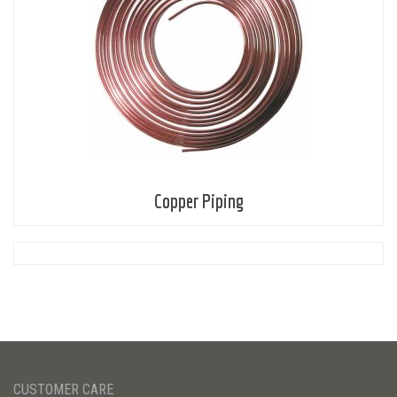
Copper Piping
CUSTOMER CARE