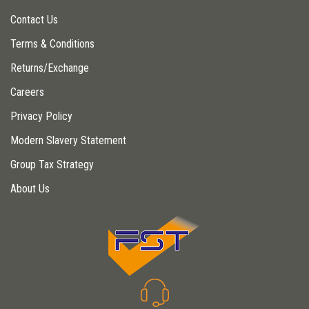
Contact Us
Terms & Conditions
Returns/Exchange
Careers
Privacy Policy
Modern Slavery Statement
Group Tax Strategy
About Us