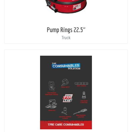
Pump Rings 22.5"
Truck