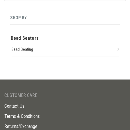
SHOP BY
Bead Seaters
Bead Seating
CUSTOMER CARE
Contact Us
Terms & Conditions
Returns/Exchange