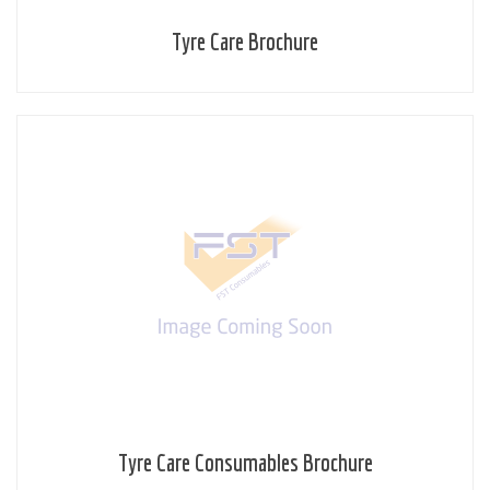
Tyre Care Brochure
Tyre Care Consumables Brochure