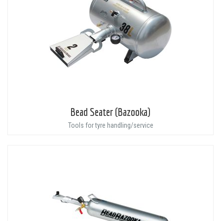
Bead Seater (Bazooka)
Tools for tyre handling/service