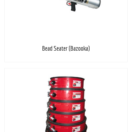
Bead Seater (Bazooka)