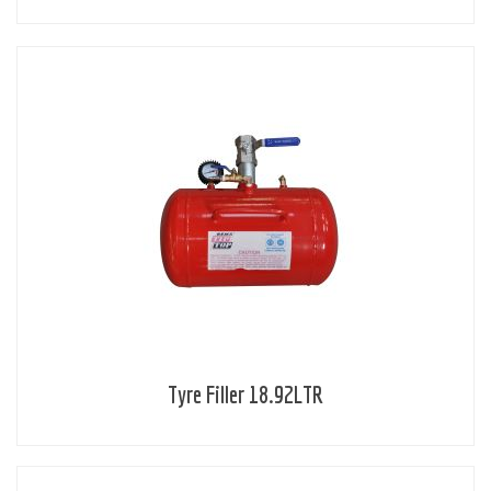
Tyre Filler 18.92LTR