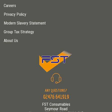
Careers
Privacy Policy
Modern Slavery Statement
Group Tax Strategy
About Us
ANY QUESTIONS?
02476 641919
FST Consumables
Seymour Road