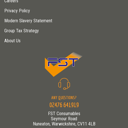
Careers
Privacy Policy
Modern Slavery Statement
Group Tax Strategy
About Us
ANY QUESTIONS?
02476 641919
FST Consumables
Seymour Road
Nuneaton, Warwickshire, CV11 4LB