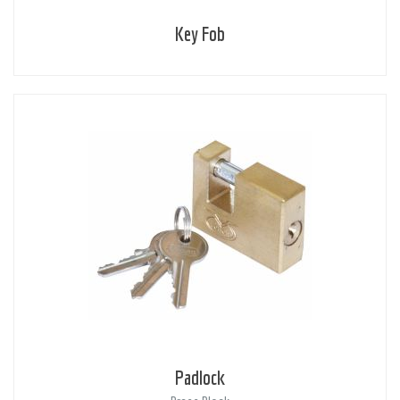
Key Fob
Padlock