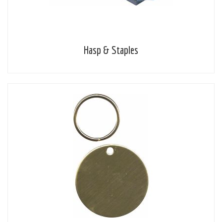
Hasp & Staples