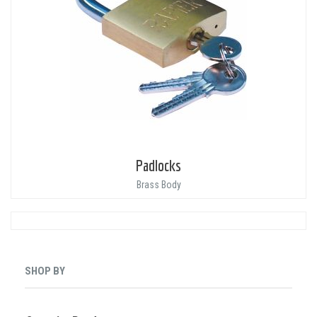
Padlocks
Brass Body
SHOP BY