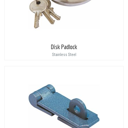
Disk Padlock
Stainless Steel