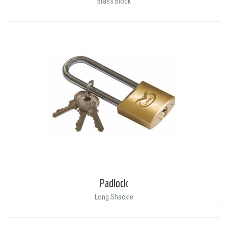
Brass Block
Padlock
Long Shackle