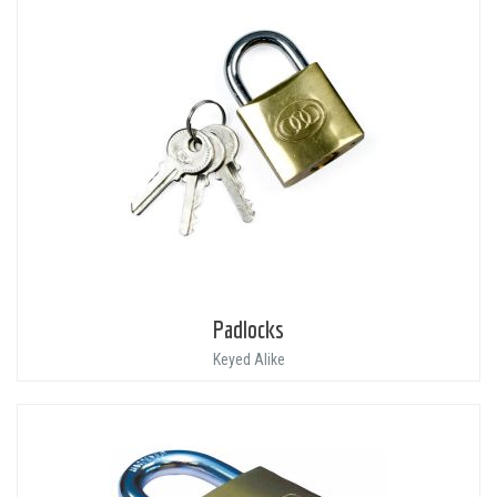
Padlocks
Keyed Alike