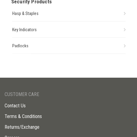
Security Products
Hasp & Staples
Key Indicators
Padlocks
CUSTOMER CARE
Contact Us
Terms & Conditions
Returns/Exchange