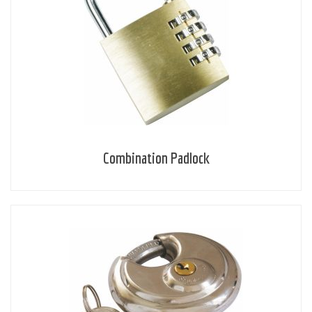
Combination Padlock