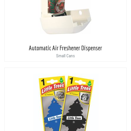
Automatic Air Freshener Dispenser
Small Cans