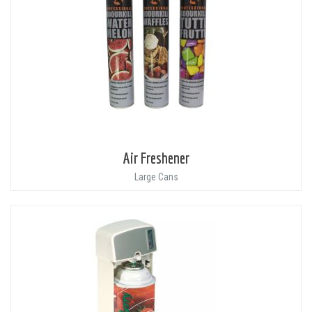
Air Freshener
Large Cans