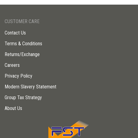
CUSTOMER CARE
Contact Us
Terms & Conditions
Returns/Exchange
Careers
Privacy Policy
Modern Slavery Statement
Group Tax Strategy
About Us