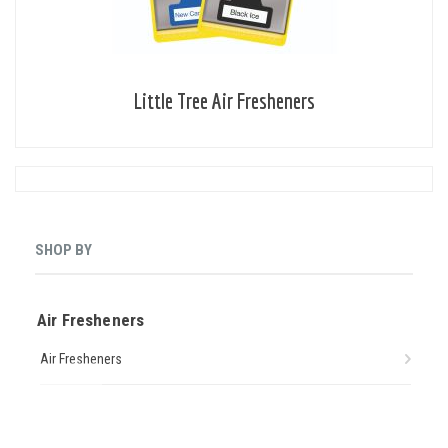
Little Tree Air Fresheners
SHOP BY
Air Fresheners
Air Fresheners