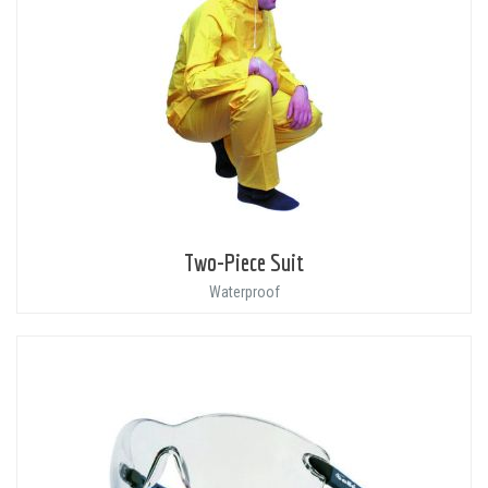
Two-Piece Suit
Waterproof