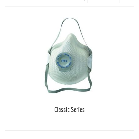
Descen
Directi
Classic Series