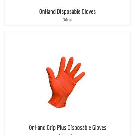
OnHand Disposable Gloves
Nitrile
OnHand Grip Plus Disposable Gloves