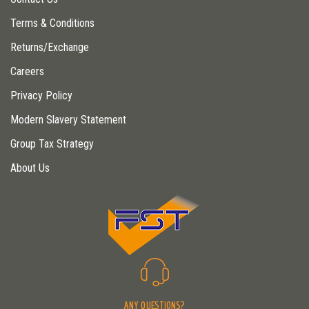
Terms & Conditions
Returns/Exchange
Careers
Privacy Policy
Modern Slavery Statement
Group Tax Strategy
About Us
ANY QUESTIONS?