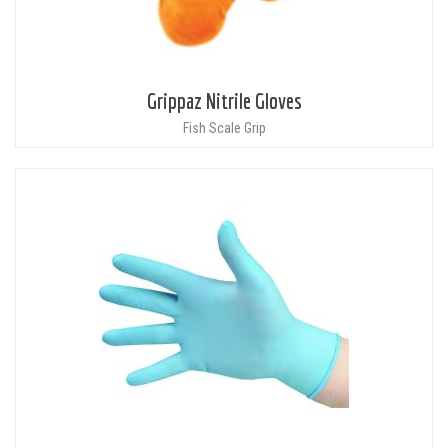
Grippaz Nitrile Gloves
Fish Scale Grip