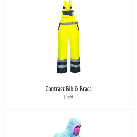
Contrast Bib & Brace
Lined