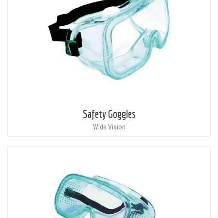
Safety Goggles
Wide Vision