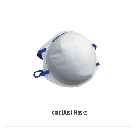
Toxic Dust Masks