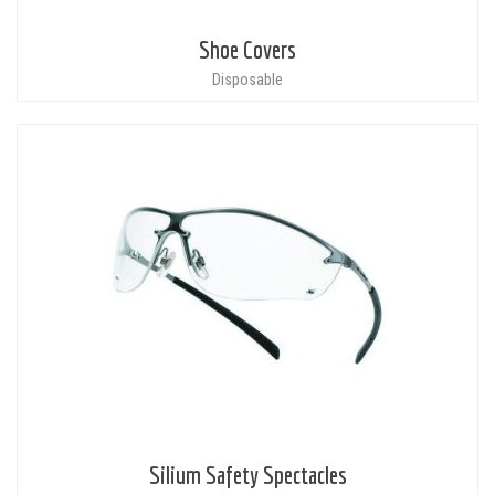
Shoe Covers
Disposable
Silium Safety Spectacles