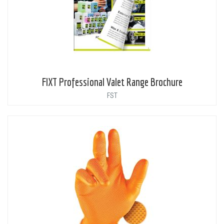
FIXT Professional Valet Range Brochure
FST