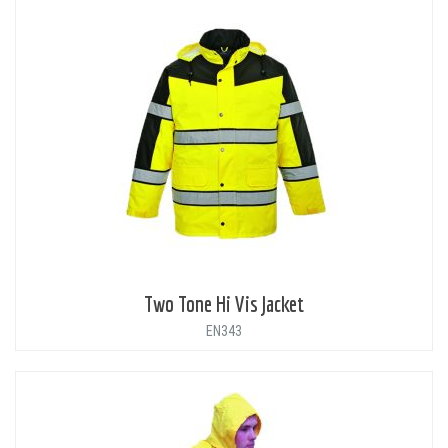
Two Tone Hi Vis Jacket
EN343