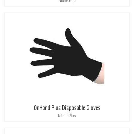
Nitrile Grip
OnHand Plus Disposable Gloves
Nitrile Plus