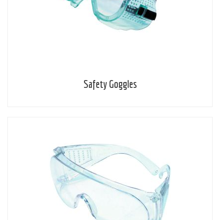
Safety Goggles