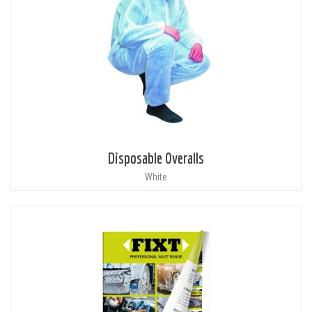
Disposable Overalls
White