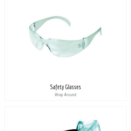
Safety Glasses
Wrap Around