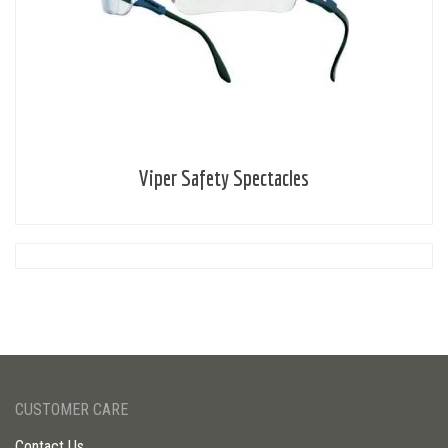
Viper Safety Spectacles
CUSTOMER CARE
Contact Us