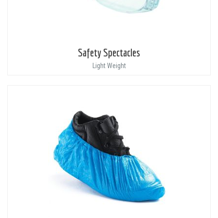
Safety Spectacles
Light Weight