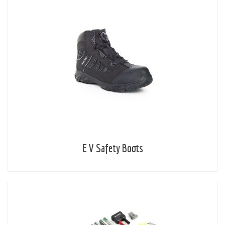
E V Safety Boots