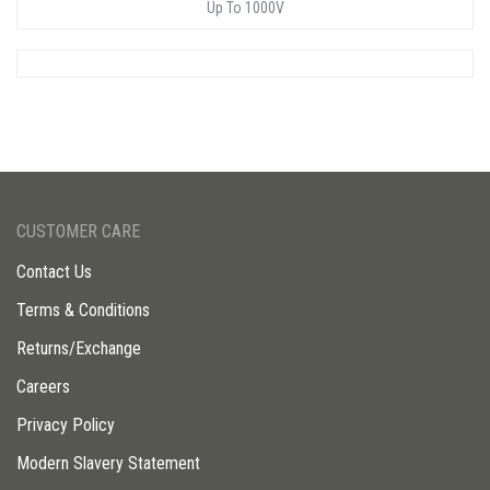
Up To 1000V
CUSTOMER CARE
Contact Us
Terms & Conditions
Returns/Exchange
Careers
Privacy Policy
Modern Slavery Statement