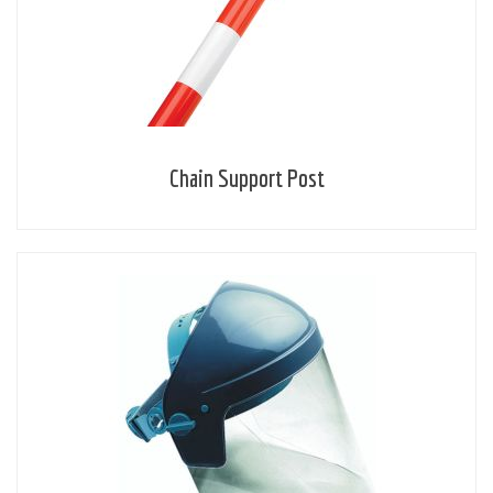
Chain Support Post