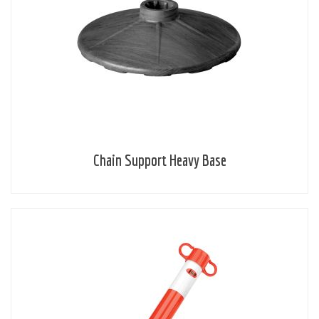
Chain Support Heavy Base