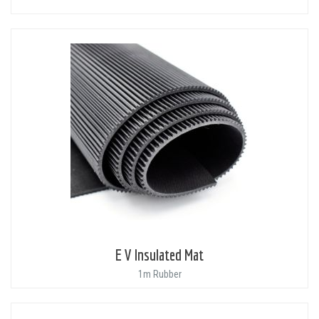
E V Insulated Mat
1m Rubber