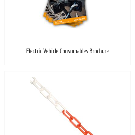
Electric Vehicle Consumables Brochure