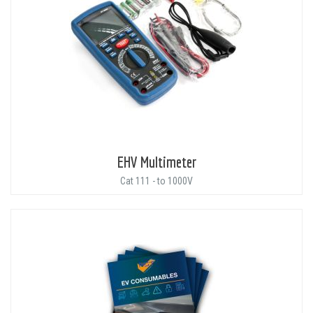
EHV Multimeter
Cat 111 - to 1000V