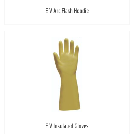
E V Arc Flash Hoodie
E V Insulated Gloves