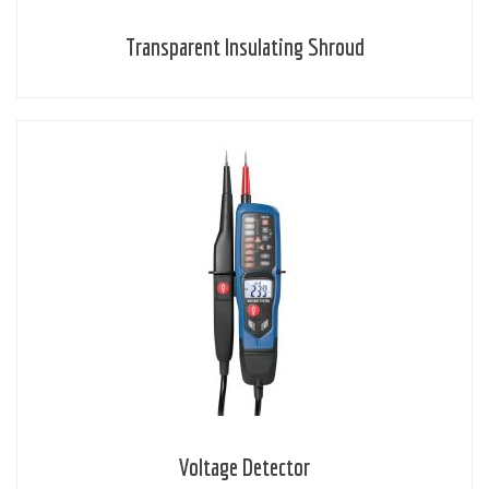
Transparent Insulating Shroud
Voltage Detector