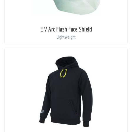
E V Arc Flash Face Shield
Lightweight