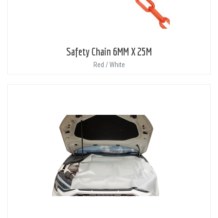
Safety Chain 6MM X 25M
Red / White