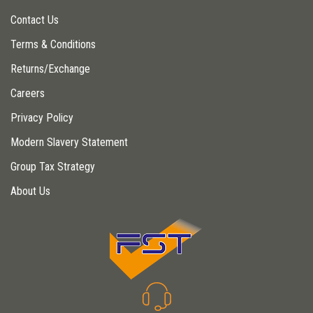
Contact Us
Terms & Conditions
Returns/Exchange
Careers
Privacy Policy
Modern Slavery Statement
Group Tax Strategy
About Us