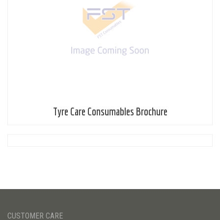
Tyre Care Consumables Brochure
CUSTOMER CARE