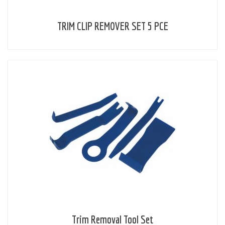
TRIM CLIP REMOVER SET 5 PCE
Trim Removal Tool Set