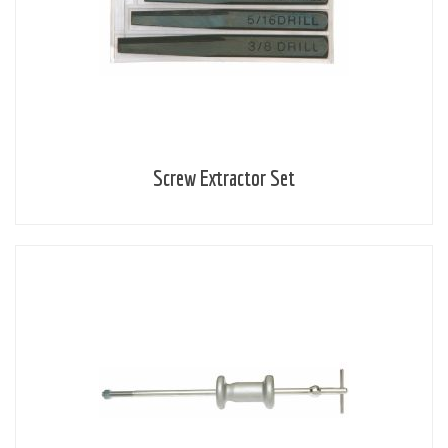
Screw Extractor Set