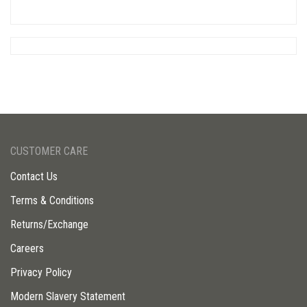
CUSTOMER CARE
Contact Us
Terms & Conditions
Returns/Exchange
Careers
Privacy Policy
Modern Slavery Statement