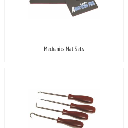
Mechanics Mat Sets