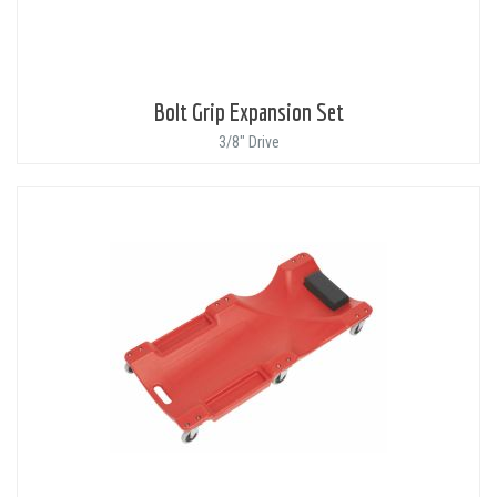
Bolt Grip Expansion Set
3/8" Drive