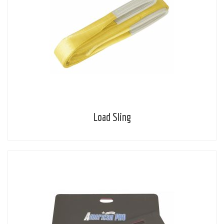
Load Sling