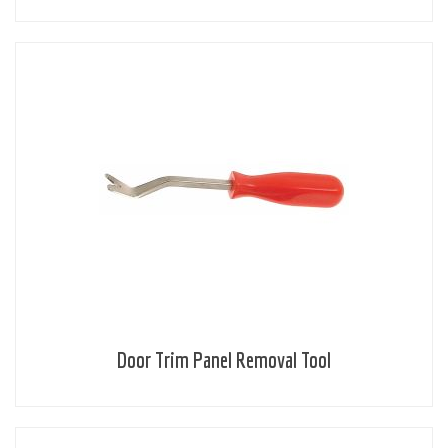
Door Trim Panel Removal Tool