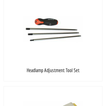
Headlamp Adjustment Tool Set