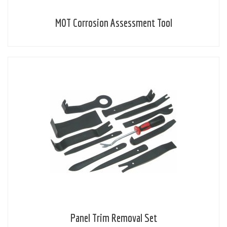
MOT Corrosion Assessment Tool
Panel Trim Removal Set