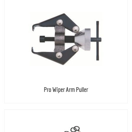
Pro Wiper Arm Puller