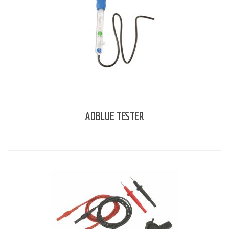
ADBLUE TESTER