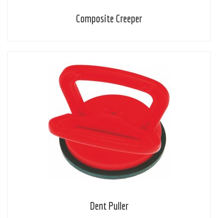
Composite Creeper
Dent Puller