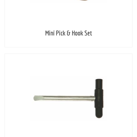
Mini Pick & Hook Set