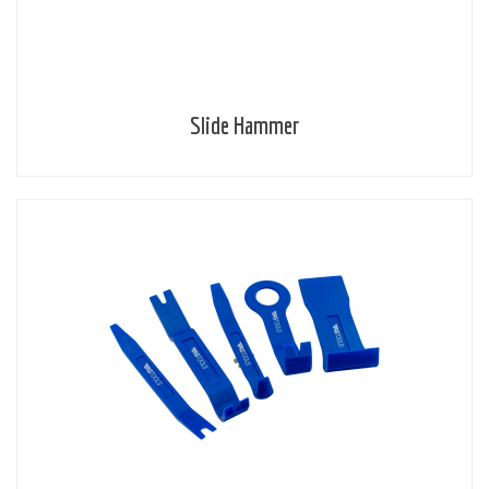
Slide Hammer