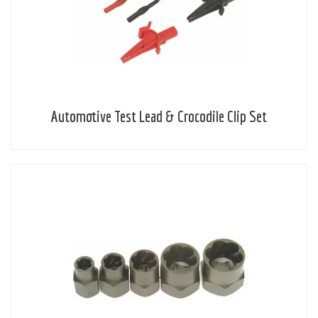
Automotive Test Lead & Crocodile Clip Set