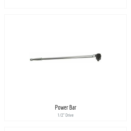
Power Bar
1/2" Drive