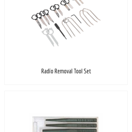
Radio Removal Tool Set