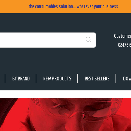
the consumables solution... whatever your business
Customer
02476 
Search
BY BRAND
NEW PRODUCTS
BEST SELLERS
DOW