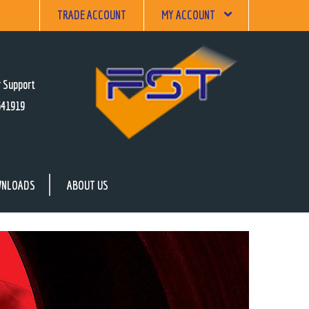
TRADE ACCOUNT
MY ACCOUNT
 Support
641919
NLOADS
ABOUT US