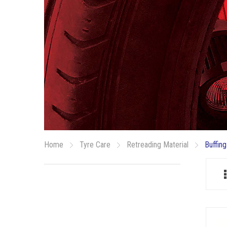
Home
Tyre Care
Retreading Material
Buffing