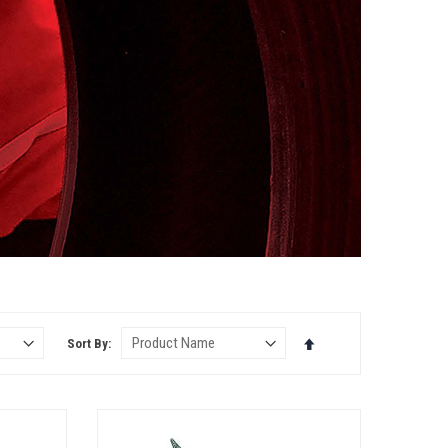
Set
Sort By
Descending
Direction