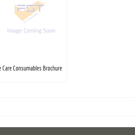
e Care Consumables Brochure