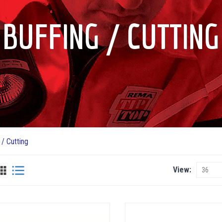
BUFFING / CUTTING
 / Cutting
View
View
as
Grid
List