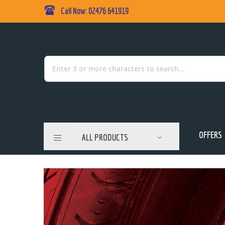
Call Now: 02476 641919
Skip
to
Content
Search
OFFERS
ALL PRODUCTS