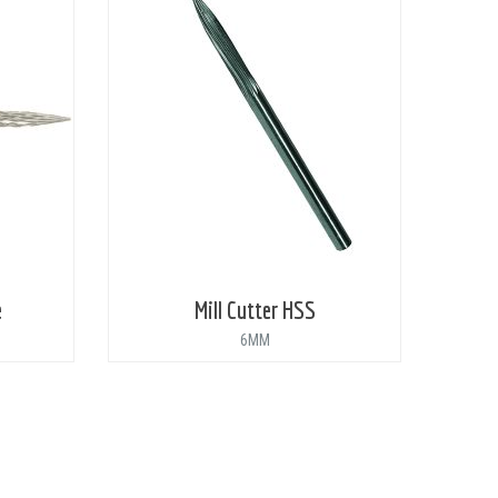
e
Mill Cutter HSS
6MM