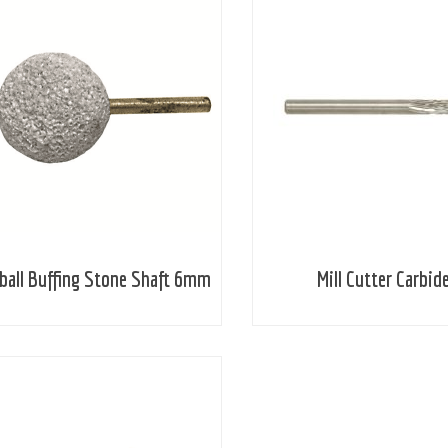
ball Buffing Stone Shaft 6mm
Mill Cutter Carbid