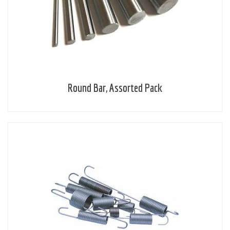
Round Bar, Assorted Pack