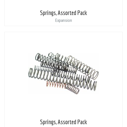
Springs, Assorted Pack
Expansion
Springs, Assorted Pack