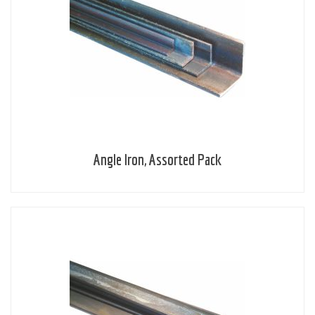
Angle Iron, Assorted Pack