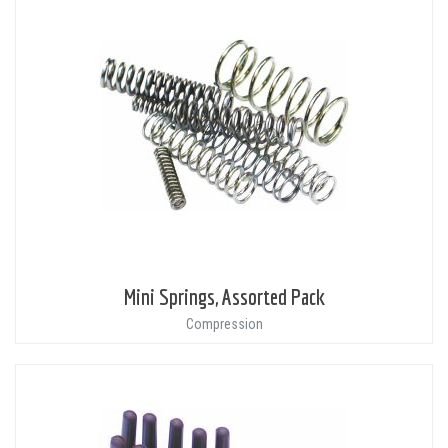
Mini Springs, Assorted Pack
Compression