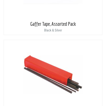
Gaffer Tape, Assorted Pack
Black & Silver