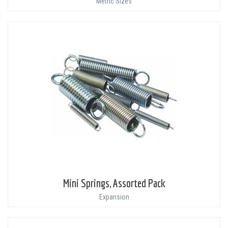
Metric Sizes
Mini Springs, Assorted Pack
Expansion