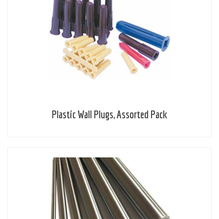
Plastic Wall Plugs, Assorted Pack