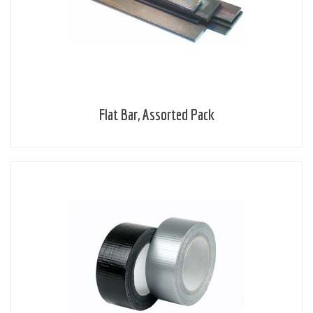
Flat Bar, Assorted Pack