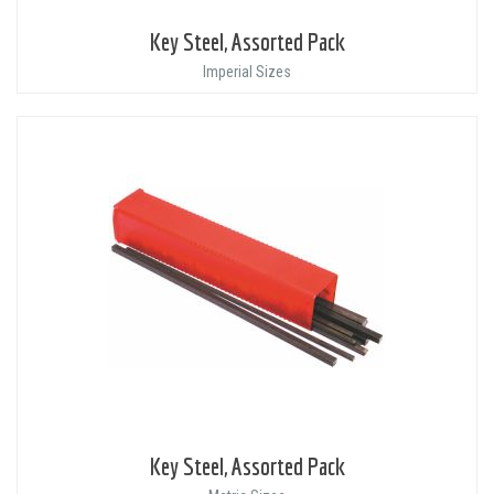
Key Steel, Assorted Pack
Imperial Sizes
Key Steel, Assorted Pack