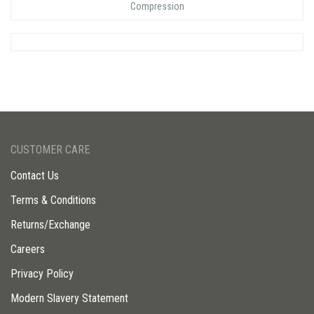
Compression
CUSTOMER CARE
Contact Us
Terms & Conditions
Returns/Exchange
Careers
Privacy Policy
Modern Slavery Statement