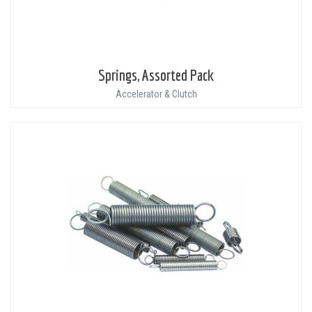
Springs, Assorted Pack
Accelerator & Clutch