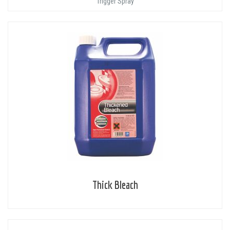
Trigger Spray
Thick Bleach