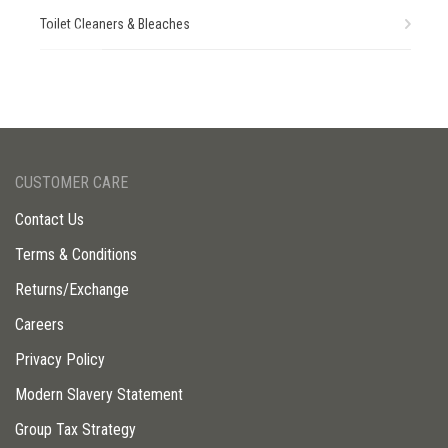
Toilet Cleaners & Bleaches
CUSTOMER CARE
Contact Us
Terms & Conditions
Returns/Exchange
Careers
Privacy Policy
Modern Slavery Statement
Group Tax Strategy