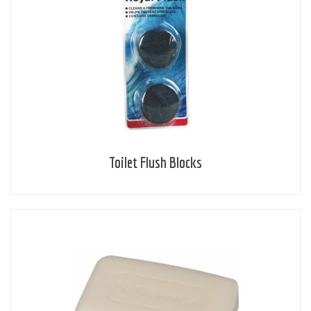
Toilet Flush Blocks