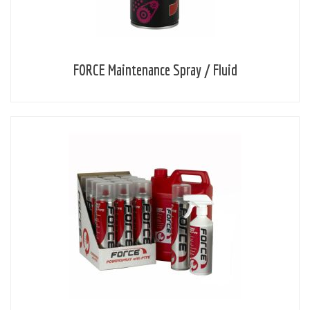
FORCE Maintenance Spray / Fluid