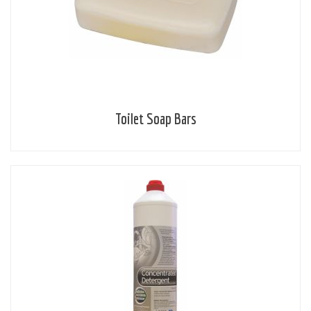
Toilet Soap Bars