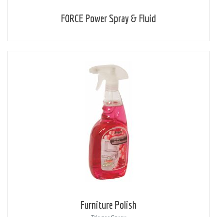
FORCE Power Spray & Fluid
Furniture Polish