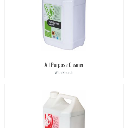
All Purpose Cleaner
With Bleach