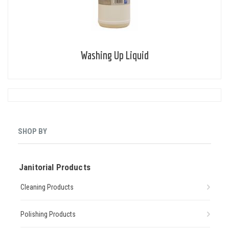
Washing Up Liquid
SHOP BY
Janitorial Products
Cleaning Products
Polishing Products