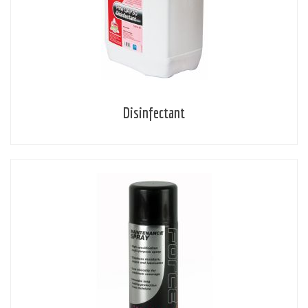
Disinfectant