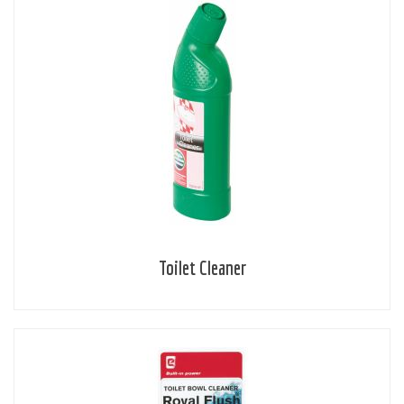
Toilet Cleaner