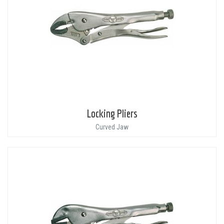
Locking Pliers
Curved Jaw