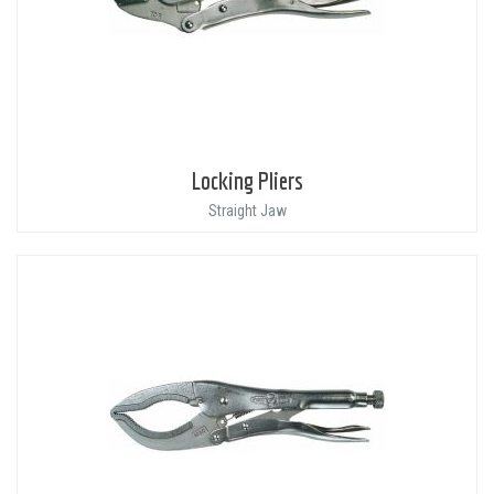
Locking Pliers
Straight Jaw