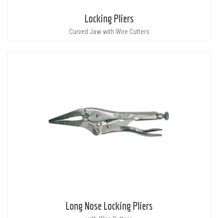
Locking Pliers
Curved Jaw with Wire Cutters
Long Nose Locking Pliers