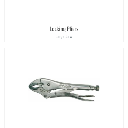
Locking Pliers
Large Jaw