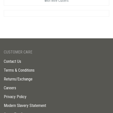
with Wire Cutters
CUSTOMER CARE
Contact Us
Terms & Conditions
Returns/Exchange
Careers
Privacy Policy
Modern Slavery Statement