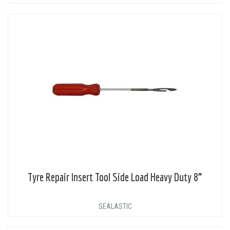
Tyre Repair Insert Tool Side Load Heavy Duty 8”
SEALASTIC