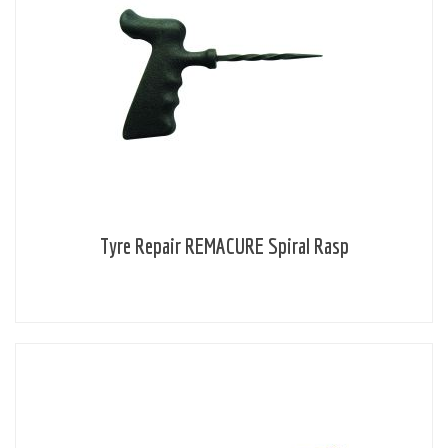
Tyre Repair REMACURE Spiral Rasp