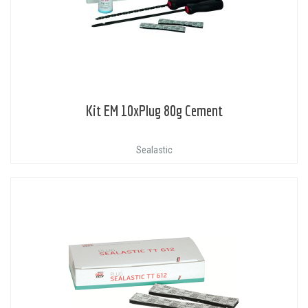
Kit EM 10xPlug 80g Cement
Sealastic