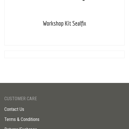
Workshop Kit Sealfix
CUSTOMER CARE
Contact Us
Terms & Conditions