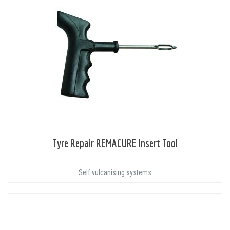
Tyre Repair REMACURE Insert Tool
Self vulcanising systems