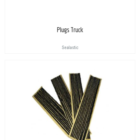
Plugs Truck
Sealastic