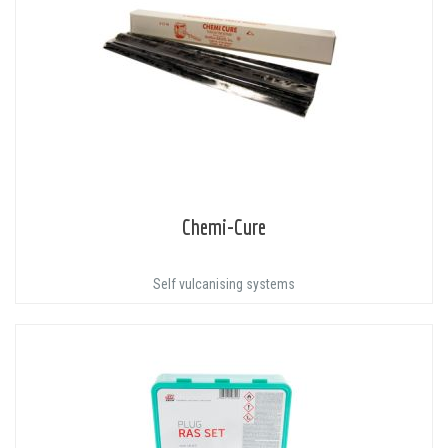
Chemi-Cure
Self vulcanising systems