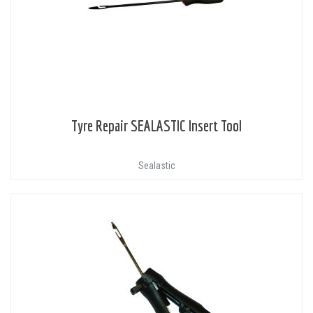
Tyre Repair SEALASTIC Insert Tool
Sealastic