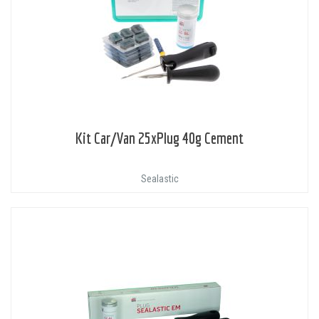
Kit Car/Van 25xPlug 40g Cement
Sealastic