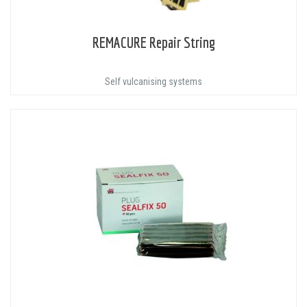
REMACURE Repair String
Self vulcanising systems