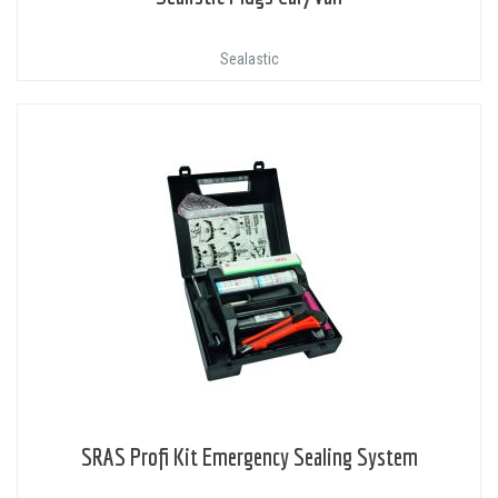
Sealastic
SRAS Profi Kit Emergency Sealing System