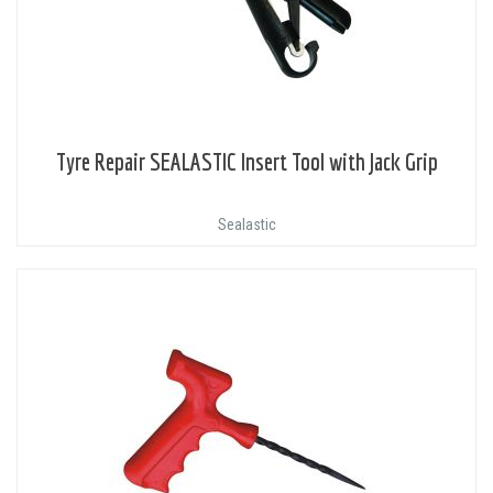
Tyre Repair SEALASTIC Insert Tool with Jack Grip
Sealastic