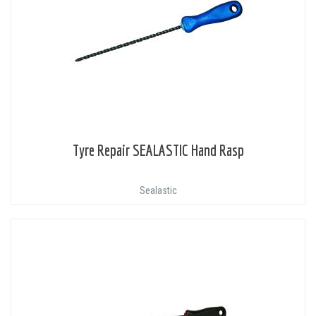
Tyre Repair SEALASTIC Hand Rasp
Sealastic