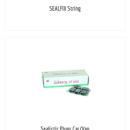
SEALFIX String
Sealistic Plugs Car/Van