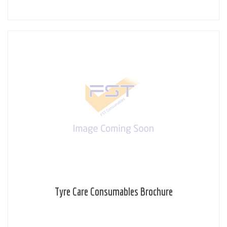
Tyre Care Consumables Brochure