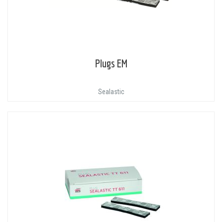
Plugs EM
Sealastic