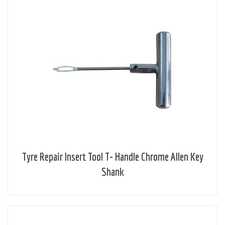
Tyre Repair Insert Tool T- Handle Chrome Allen Key
Shank