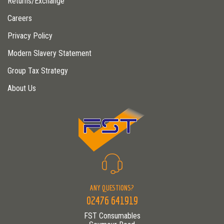
Returns/Exchange
Careers
Privacy Policy
Modern Slavery Statement
Group Tax Strategy
About Us
ANY QUESTIONS?
02476 641919
FST Consumables