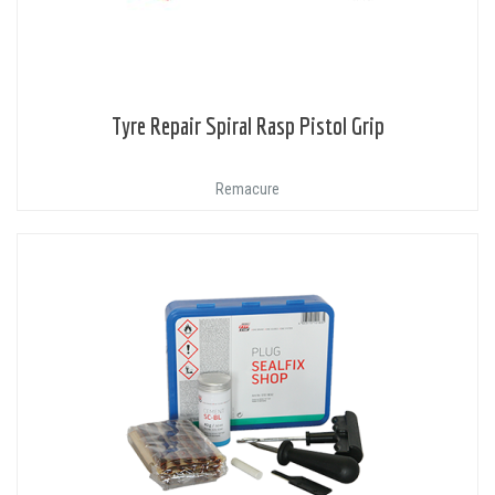
Tyre Repair Spiral Rasp Pistol Grip
Remacure