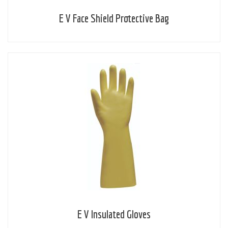
E V Face Shield Protective Bag
E V Insulated Gloves