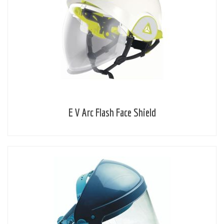
E V Arc Flash Face Shield