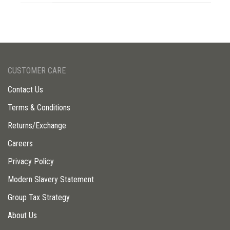
CUSTOMER CARE
Contact Us
Terms & Conditions
Returns/Exchange
Careers
Privacy Policy
Modern Slavery Statement
Group Tax Strategy
About Us