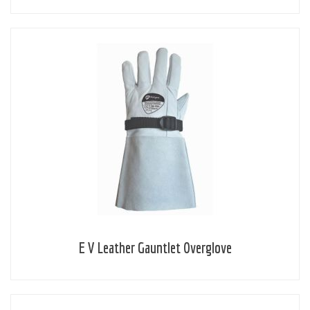
E V Leather Gauntlet Overglove