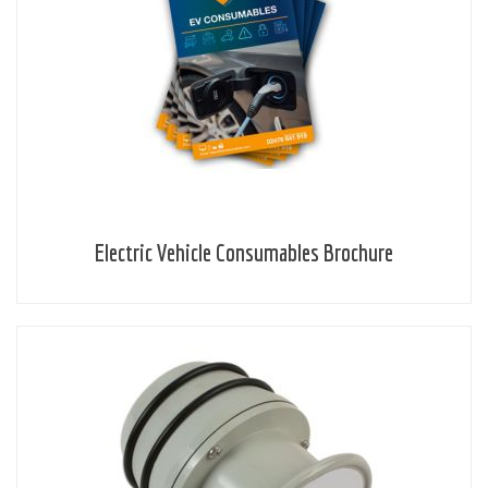
Electric Vehicle Consumables Brochure