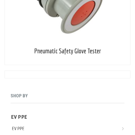
Pneumatic Safety Glove Tester
SHOP BY
EV PPE
EV PPE