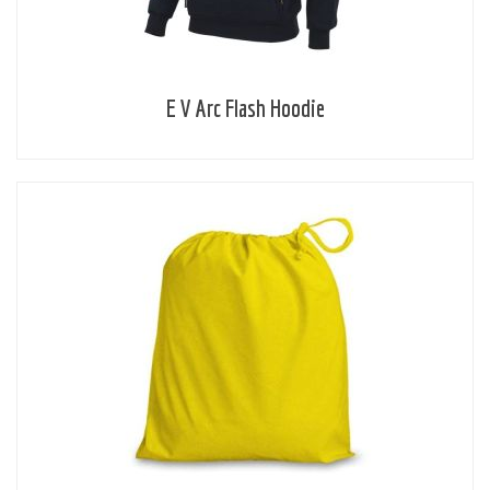
E V Arc Flash Hoodie