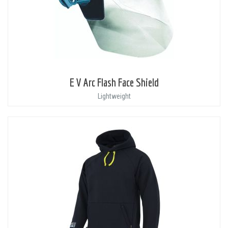
E V Arc Flash Face Shield
Lightweight