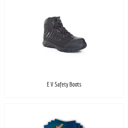
E V Safety Boots