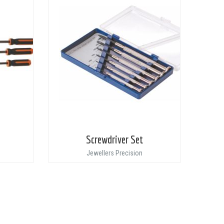
Screwdriver Set
Jewellers Precision