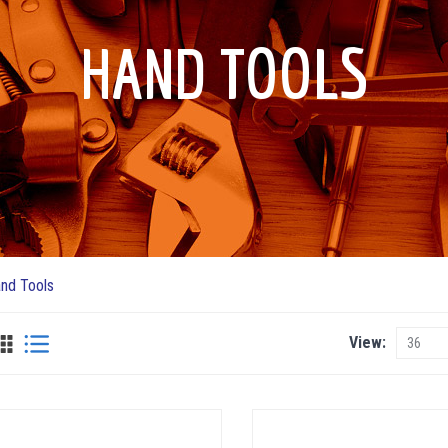
HAND TOOLS
nd Tools
View
View
as
Grid
List