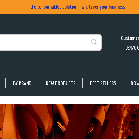
the consumables solution... whatever your business
Customer
02476 
Search
BY BRAND
NEW PRODUCTS
BEST SELLERS
DOW