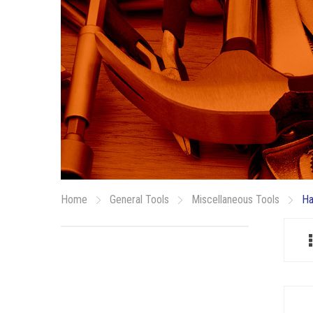
Home
General Tools
Miscellaneous Tools
Ha