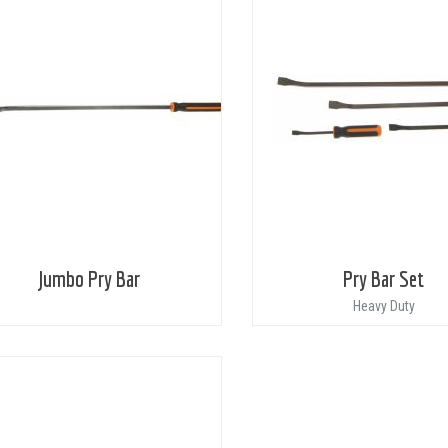
Jumbo Pry Bar
Pry Bar Set
Heavy Duty