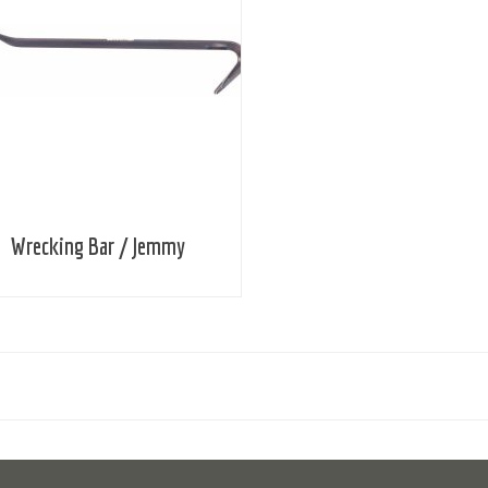
Wrecking Bar / Jemmy