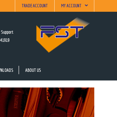
TRADE ACCOUNT
MY ACCOUNT
 Support
641919
NLOADS
ABOUT US