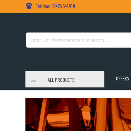
Call Now: 02476 641919
Skip
to
Content
Search
OFFERS
ALL PRODUCTS