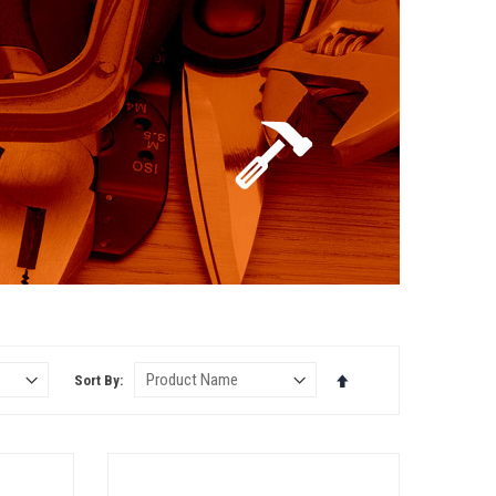
Set
Sort By
Descending
Direction