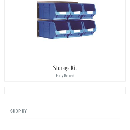
Storage Kit
Fully Boxed
SHOP BY