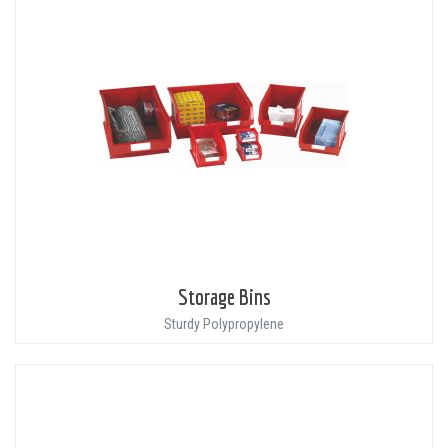
Storage Bins
Sturdy Polypropylene