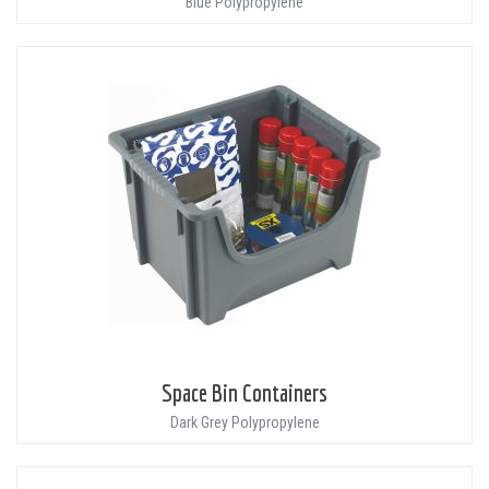
Blue Polypropylene
Space Bin Containers
Dark Grey Polypropylene