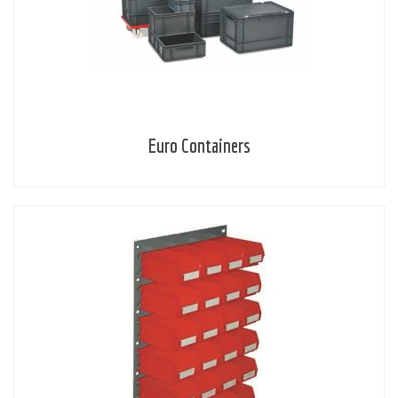
Euro Containers