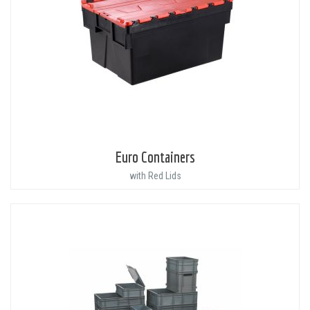
Euro Containers
with Red Lids