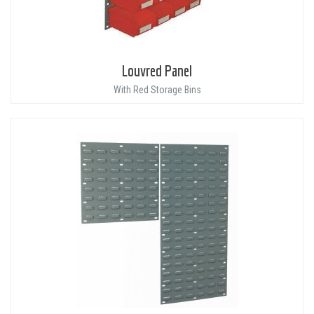
Louvred Panel
With Red Storage Bins