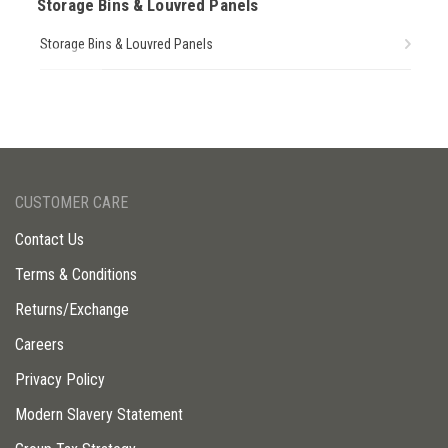
Storage Bins & Louvred Panels
Storage Bins & Louvred Panels
CUSTOMER CARE
Contact Us
Terms & Conditions
Returns/Exchange
Careers
Privacy Policy
Modern Slavery Statement