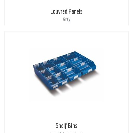
Louvred Panels
Grey
Shelf Bins