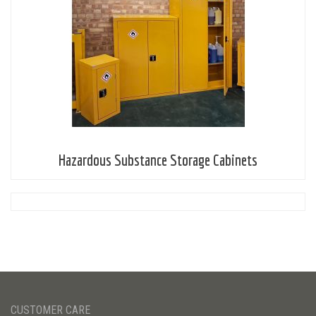
Hazardous Substance Storage Cabinets
CUSTOMER CARE