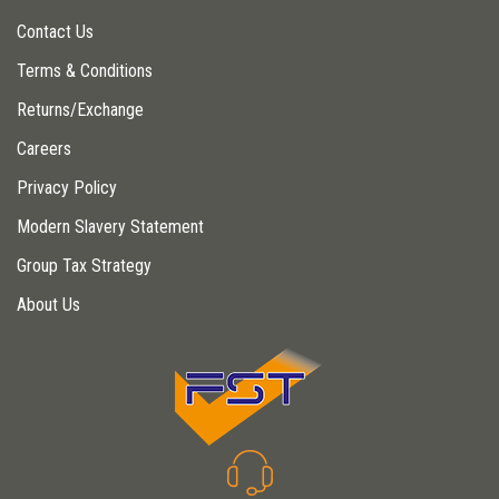
Contact Us
Terms & Conditions
Returns/Exchange
Careers
Privacy Policy
Modern Slavery Statement
Group Tax Strategy
About Us